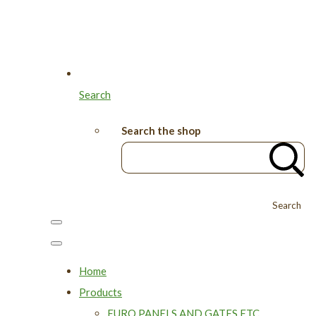
Search
Search the shop
Search
Home
Products
EURO PANELS AND GATES ETC