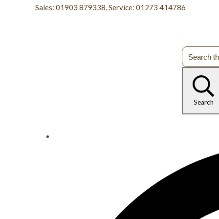
Sales: 01903 879338, Service: 01273 414786
Search