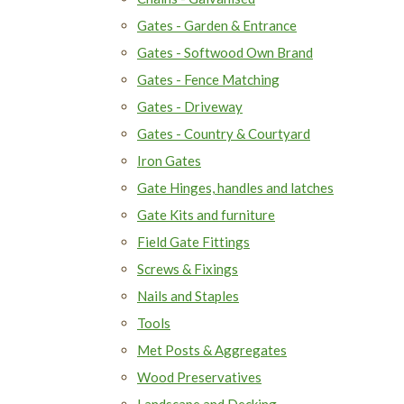
Gates - Garden & Entrance
Gates - Softwood Own Brand
Gates - Fence Matching
Gates - Driveway
Gates - Country & Courtyard
Iron Gates
Gate Hinges, handles and latches
Gate Kits and furniture
Field Gate Fittings
Screws & Fixings
Nails and Staples
Tools
Met Posts & Aggregates
Wood Preservatives
Landscape and Decking