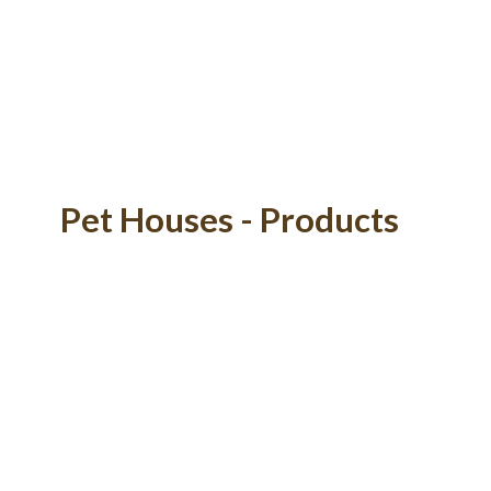
Pet Houses - Products