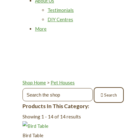
About Us
Testimonials
DIY Centres
More
Shop Home
>
Pet Houses
Search
Products In This Category:
Showing 1 - 14 of 14 results
Bird Table