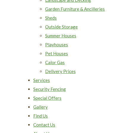
Garden Furniture & Ancilleries
Sheds
Outside Storage
Summer Houses
Playhouses
Pet Houses
Calor Gas
Delivery Prices
Services
Security Fencing
Special Offers
Gallery
Find Us
Contact Us