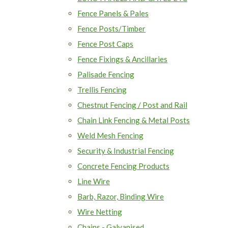
Fence Panels & Pales
Fence Posts/Timber
Fence Post Caps
Fence Fixings & Ancillaries
Palisade Fencing
Trellis Fencing
Chestnut Fencing / Post and Rail
Chain Link Fencing & Metal Posts
Weld Mesh Fencing
Security & Industrial Fencing
Concrete Fencing Products
Line Wire
Barb, Razor, Binding Wire
Wire Netting
Chains - Galvanised