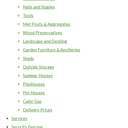
Nails and Staples
Tools
Met Posts & Aggregates
Wood Preservatives
Landscape and Decking
Garden Furniture & Ancilleries
Sheds
Outside Storage
Summer Houses
Playhouses
Pet Houses
Calor Gas
Delivery Prices
Services
Security Fencing