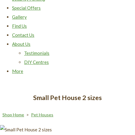
Special Offers
Gallery
Find Us
Contact Us
About Us
Testimonials
DIY Centres
More
Small Pet House 2 sizes
Shop Home
>
Pet Houses