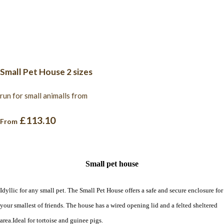
Small Pet House 2 sizes
run for small animalls from
£113.10
From
Small pet house
Idyllic for any small pet. The Small Pet House offers a safe and secure enclosure for
your smallest of friends. The house has a wired opening lid and a felted sheltered
area.Ideal for tortoise and guinee pigs.