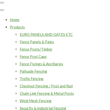
Home
Products
EURO PANELS AND GATES ETC
Fence Panels & Pales
Fence Posts/Timber
Fence Post Caps
Fence Fixings & Ancillaries
Palisade Fencing
Trellis Fencing
Chestnut Fencing / Post and Rail
Chain Link Fencing & Metal Posts
Weld Mesh Fencing
Security & Industrial Fencing