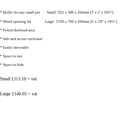
* Idyllic for any small pet Small: 922 x 580 x 264mm (3' x 2' x 10½")
* Wired opening lid Large: 1530 x 760 x 264mm (5' x 2'6" x 10½")
* Felted sheltered area
* Safe and secure enclosure
* Easily moveable
* Space to run
* Space to hide
Small £113.10 + vat
Large £140.65 + vat