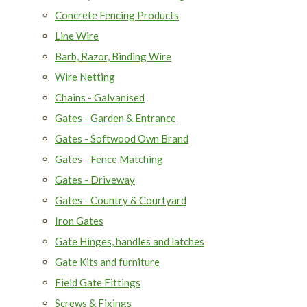
Concrete Fencing Products
Line Wire
Barb, Razor, Binding Wire
Wire Netting
Chains - Galvanised
Gates - Garden & Entrance
Gates - Softwood Own Brand
Gates - Fence Matching
Gates - Driveway
Gates - Country & Courtyard
Iron Gates
Gate Hinges, handles and latches
Gate Kits and furniture
Field Gate Fittings
Screws & Fixings