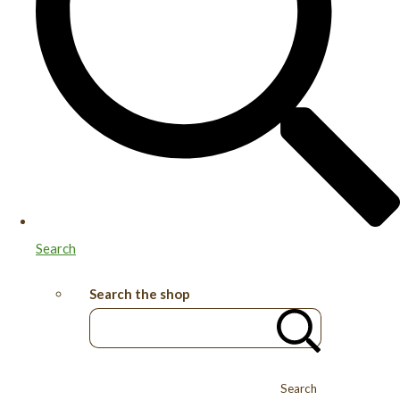
Search
Search the shop
Search