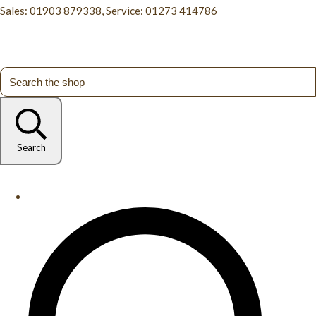
Sales: 01903 879338, Service: 01273 414786
Search