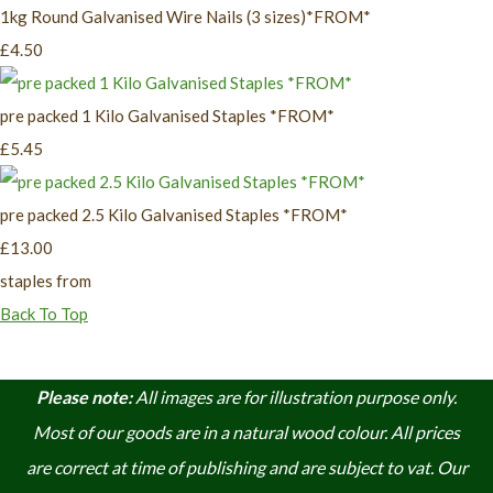
1kg Round Galvanised Wire Nails (3 sizes)*FROM*
£4.50
pre packed 1 Kilo Galvanised Staples *FROM*
£5.45
pre packed 2.5 Kilo Galvanised Staples *FROM*
£13.00
staples from
Back To Top
Please note:
A
ll images are for illustration purpose only.
Most of our goods are in a natural wood colour. A
ll prices
are correct at time of publishing and are subject to vat. Our