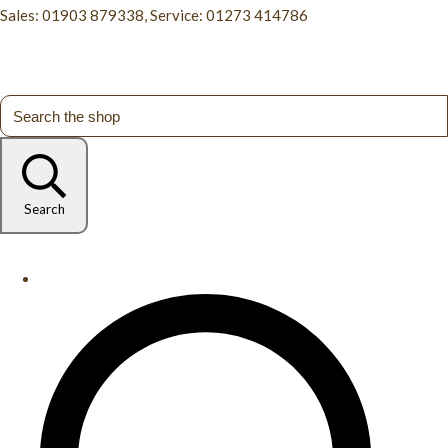
Sales: 01903 879338, Service: 01273 414786
Search