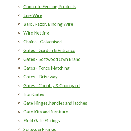
Concrete Fencing Products
Line Wire
Barb, Razor, Binding Wire
Wire Netting
Chains - Galvanised
Gates - Garden & Entrance
Gates - Softwood Own Brand
Gates - Fence Matching
Gates - Driveway
Gates - Country & Courtyard
Iron Gates
Gate Hinges, handles and latches
Gate Kits and furniture
Field Gate Fittings
Screws & Fixings