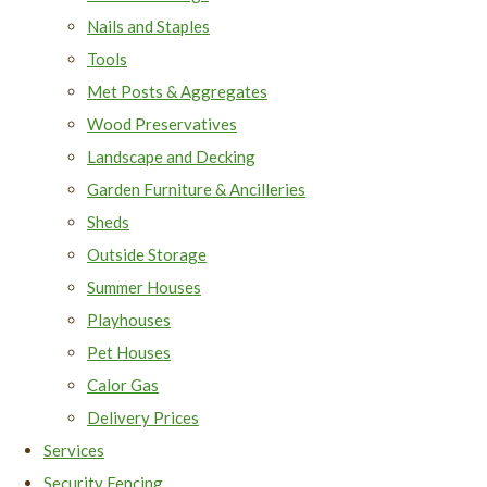
Nails and Staples
Tools
Met Posts & Aggregates
Wood Preservatives
Landscape and Decking
Garden Furniture & Ancilleries
Sheds
Outside Storage
Summer Houses
Playhouses
Pet Houses
Calor Gas
Delivery Prices
Services
Security Fencing