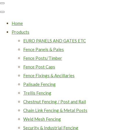
Home
Products
EURO PANELS AND GATES ETC
Fence Panels & Pales
Fence Posts/Timber
Fence Post Caps
Fence Fixings & Ancillaries
Palisade Fencing
Trellis Fencing
Chestnut Fencing / Post and Rail
Chain Link Fencing & Metal Posts
Weld Mesh Fencing
Security & Industrial Fencing