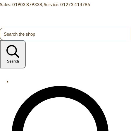
Sales: 01903 879338, Service: 01273 414786
Search