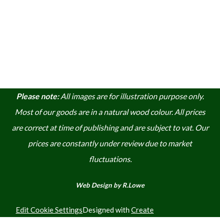
Please note:
A
ll images are for illustration purpose only.
Most of our goods are in a natural wood colour. A
ll prices
are correct at time of publishing and are subject to vat. Our
prices are constantly under review due to market
fluctuations.
Web Design by R.Lowe
Edit Cookie Settings
Designed with
Create