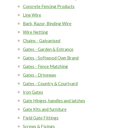
Concrete Fencing Products
Line Wire
Barb, Razor, Binding Wire
Wire Netting
Chains - Galvanised
Gates - Garden & Entrance
Gates - Softwood Own Brand
Gates - Fence Matching
Gates - Driveway
Gates - Country & Courtyard
Iron Gates
Gate Hinges, handles and latches
Gate Kits and furniture
Field Gate Fittings
Screws & Fixings