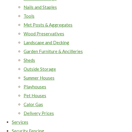
Nails and Staples
Tools
Met Posts & Aggregates
Wood Preservatives
Landscape and Decking
Garden Furniture & Ancilleries
Sheds
Outside Storage
Summer Houses
Playhouses
Pet Houses
Calor Gas
Delivery Prices
Services
Security Fencing