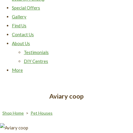
Special Offers
Gallery
Find Us
Contact Us
About Us
Testimonials
DIY Centres
More
Aviary coop
Shop Home
>
Pet Houses