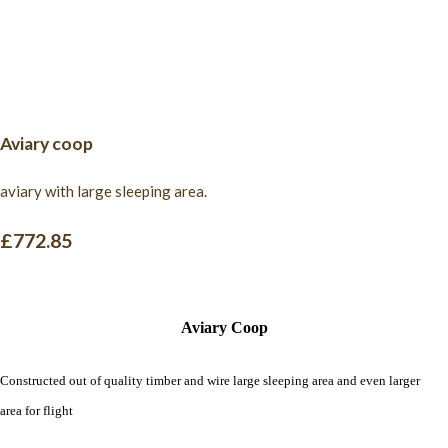
Aviary coop
aviary with large sleeping area.
£772.85
Aviary Coop
Constructed out of quality timber and wire large sleeping area and even larger
area for flight