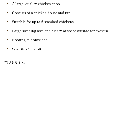
A large, quality chicken coop.
Consists of a chicken house and run.
Suitable for up to 6 standard chickens.
Large sleeping area and plenty of space outside for exercise.
Roofing felt provided.
Size 3ft x 9ft x 6ft
£772.85 + vat