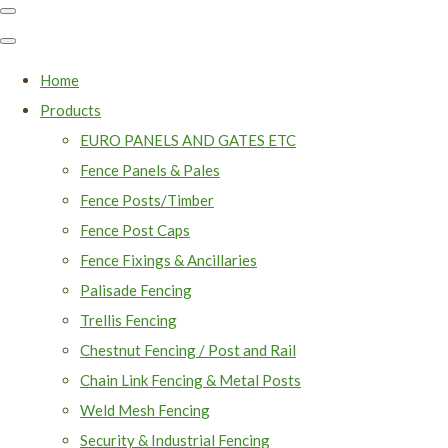
Home
Products
EURO PANELS AND GATES ETC
Fence Panels & Pales
Fence Posts/Timber
Fence Post Caps
Fence Fixings & Ancillaries
Palisade Fencing
Trellis Fencing
Chestnut Fencing / Post and Rail
Chain Link Fencing & Metal Posts
Weld Mesh Fencing
Security & Industrial Fencing