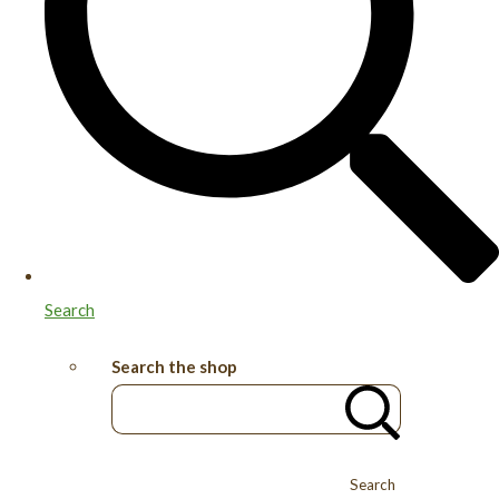
Search
Search the shop
Search