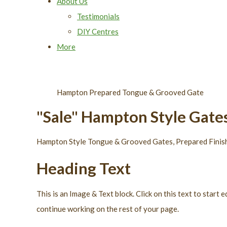
About Us
Testimonials
DIY Centres
More
Hampton Prepared Tongue & Grooved Gate
"Sale" Hampton Style Gate
Hampton Style Tongue & Grooved Gates, Prepared Finish 
Heading Text
This is an Image & Text block. Click on this text to star
continue working on the rest of your page.