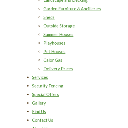
Garden Furniture & Ancilleries
Sheds
Outside Storage
Summer Houses
Playhouses
Pet Houses
Calor Gas
Delivery Prices
Services
Security Fencing
Special Offers
Gallery
Find Us
Contact Us