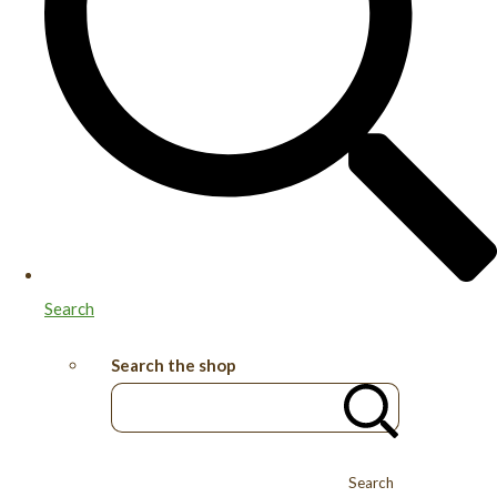
Search
Search the shop
Search