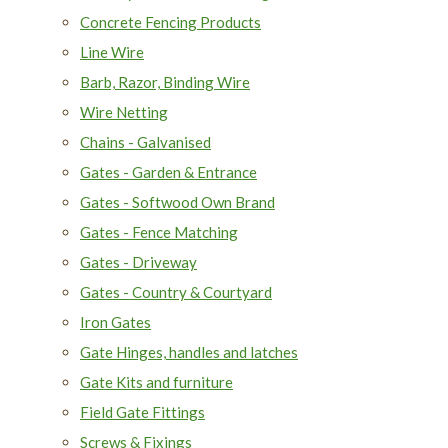
Concrete Fencing Products
Line Wire
Barb, Razor, Binding Wire
Wire Netting
Chains - Galvanised
Gates - Garden & Entrance
Gates - Softwood Own Brand
Gates - Fence Matching
Gates - Driveway
Gates - Country & Courtyard
Iron Gates
Gate Hinges, handles and latches
Gate Kits and furniture
Field Gate Fittings
Screws & Fixings