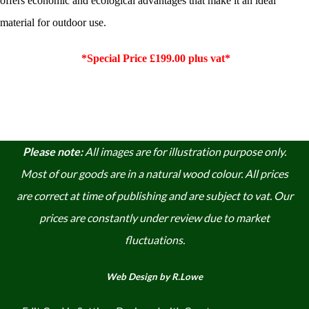
offers economic and ecological advantages that make it an ideal
material for outdoor use.
*Special Price £199.00 plus vat*
Please note:
A
ll images are for illustration purpose only.
Most of our goods are in a natural wood colour. A
ll prices
are correct at time of publishing and are subject to vat. Our
prices are constantly under review due to market
fluctuations.
Web Design by R.Lowe