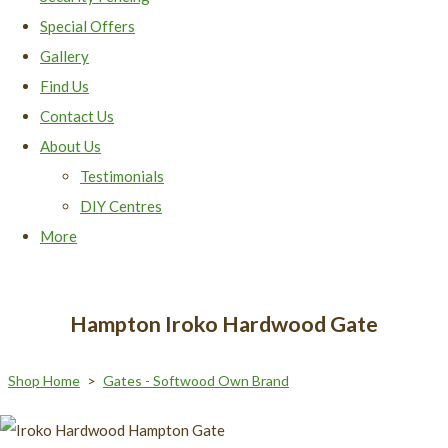
Special Offers
Gallery
Find Us
Contact Us
About Us
Testimonials
DIY Centres
More
Hampton Iroko Hardwood Gate
Shop Home
>
Gates - Softwood Own Brand