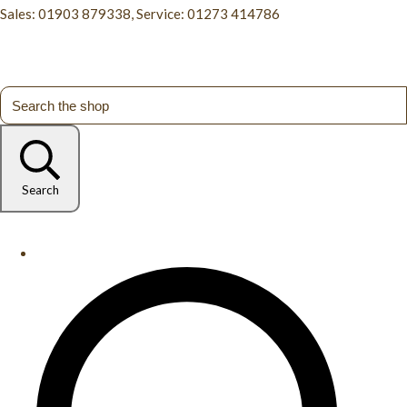
Sales: 01903 879338, Service: 01273 414786
Search