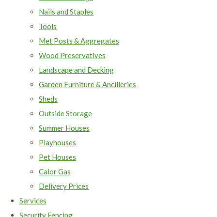
Nails and Staples
Tools
Met Posts & Aggregates
Wood Preservatives
Landscape and Decking
Garden Furniture & Ancilleries
Sheds
Outside Storage
Summer Houses
Playhouses
Pet Houses
Calor Gas
Delivery Prices
Services
Security Fencing