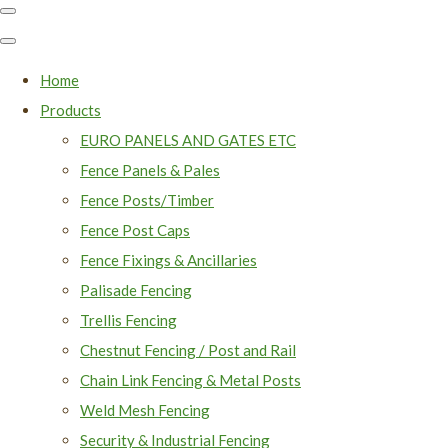
Home
Products
EURO PANELS AND GATES ETC
Fence Panels & Pales
Fence Posts/Timber
Fence Post Caps
Fence Fixings & Ancillaries
Palisade Fencing
Trellis Fencing
Chestnut Fencing / Post and Rail
Chain Link Fencing & Metal Posts
Weld Mesh Fencing
Security & Industrial Fencing