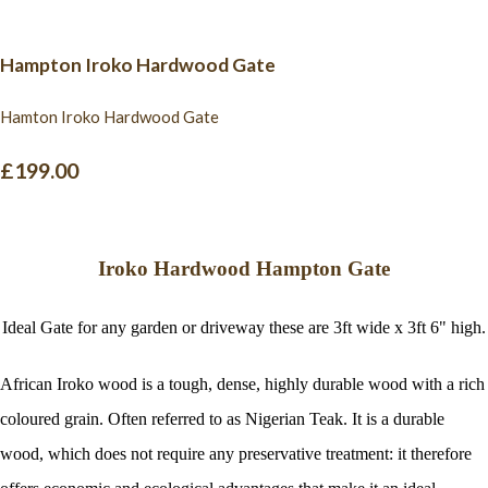
Hampton Iroko Hardwood Gate
Hamton Iroko Hardwood Gate
£199.00
Iroko Hardwood Hampton Gate
Ideal Gate for any garden or driveway these are 3ft wide x 3ft 6" high.
African Iroko wood is a tough, dense, highly durable wood with a rich
coloured grain. Often referred to as Nigerian Teak. It is a durable
wood, which does not require any preservative treatment: it therefore