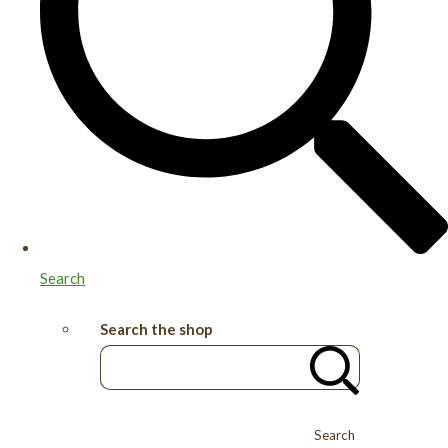
Search
Search the shop
Search