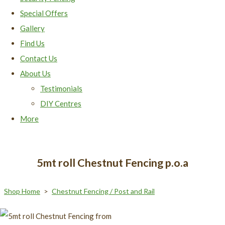
Special Offers
Gallery
Find Us
Contact Us
About Us
Testimonials
DIY Centres
More
5mt roll Chestnut Fencing p.o.a
Shop Home
>
Chestnut Fencing / Post and Rail