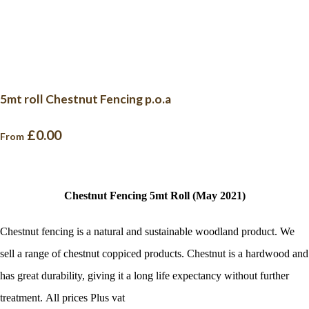
5mt roll Chestnut Fencing p.o.a
£0.00
From
Chestnut Fencing 5mt Roll (May 2021)
Chestnut fencing is a natural and sustainable woodland product. We
sell a range of chestnut coppiced products. Chestnut is a hardwood and
has great durability, giving it a long life expectancy without further
treatment. All prices Plus vat