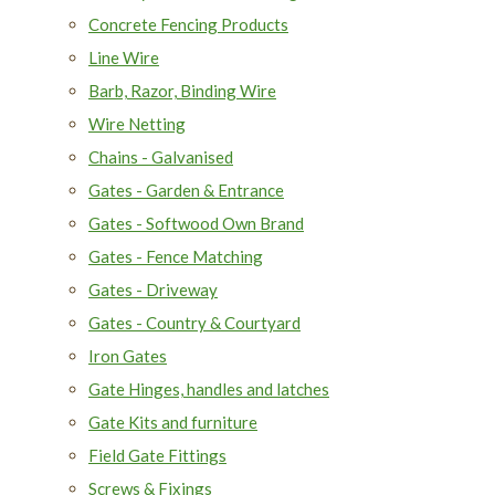
Concrete Fencing Products
Line Wire
Barb, Razor, Binding Wire
Wire Netting
Chains - Galvanised
Gates - Garden & Entrance
Gates - Softwood Own Brand
Gates - Fence Matching
Gates - Driveway
Gates - Country & Courtyard
Iron Gates
Gate Hinges, handles and latches
Gate Kits and furniture
Field Gate Fittings
Screws & Fixings