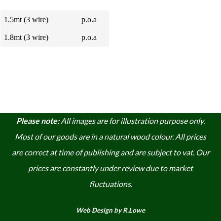
1.5mt (3 wire)
p.o.a
1.8mt (3 wire)
p.o.a
Please note:
A
ll images are for illustration purpose only.
Most of our goods are in a natural wood colour. A
ll prices
are correct at time of publishing and are subject to vat. Our
prices are constantly under review due to market
fluctuations.
Web Design by R.Lowe