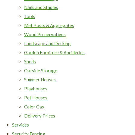
Nails and Staples
Tools
Met Posts & Aggregates
Wood Preservatives
Landscape and Decking
Garden Furniture & Ancilleries
Sheds
Outside Storage
Summer Houses
Playhouses
Pet Houses
Calor Gas
Delivery Prices
Services
Security Fencing