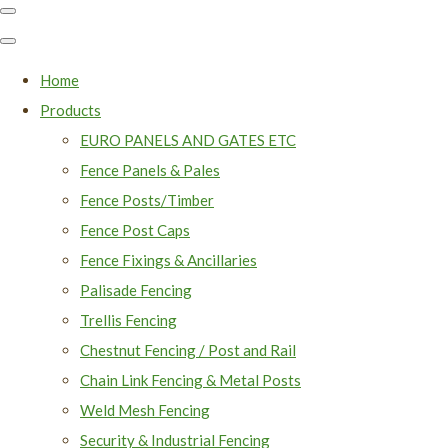
Home
Products
EURO PANELS AND GATES ETC
Fence Panels & Pales
Fence Posts/Timber
Fence Post Caps
Fence Fixings & Ancillaries
Palisade Fencing
Trellis Fencing
Chestnut Fencing / Post and Rail
Chain Link Fencing & Metal Posts
Weld Mesh Fencing
Security & Industrial Fencing