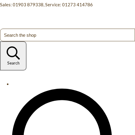
Sales: 01903 879338, Service: 01273 414786
Search