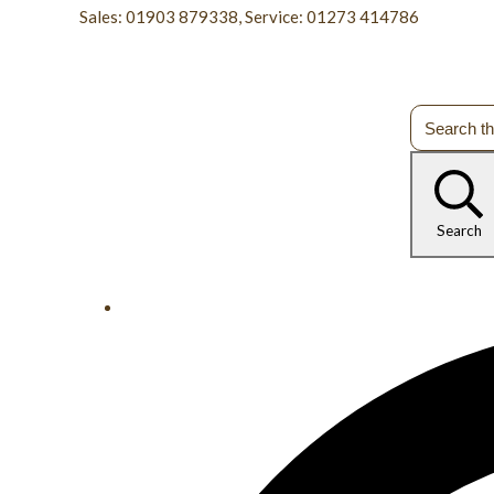
Sales: 01903 879338, Service: 01273 414786
Search