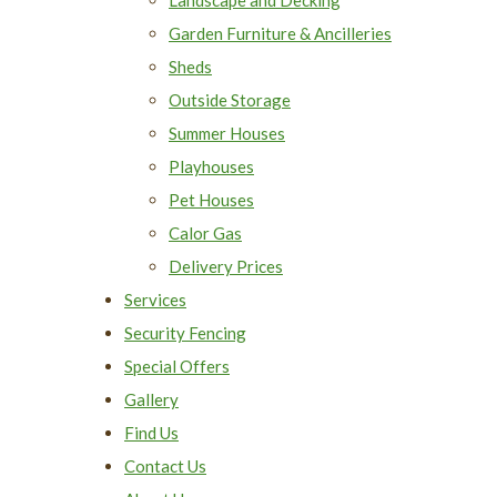
Garden Furniture & Ancilleries
Sheds
Outside Storage
Summer Houses
Playhouses
Pet Houses
Calor Gas
Delivery Prices
Services
Security Fencing
Special Offers
Gallery
Find Us
Contact Us