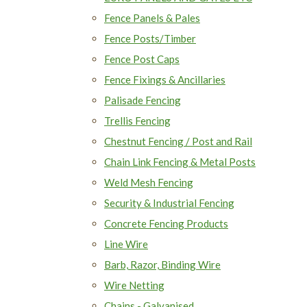
Fence Panels & Pales
Fence Posts/Timber
Fence Post Caps
Fence Fixings & Ancillaries
Palisade Fencing
Trellis Fencing
Chestnut Fencing / Post and Rail
Chain Link Fencing & Metal Posts
Weld Mesh Fencing
Security & Industrial Fencing
Concrete Fencing Products
Line Wire
Barb, Razor, Binding Wire
Wire Netting
Chains - Galvanised