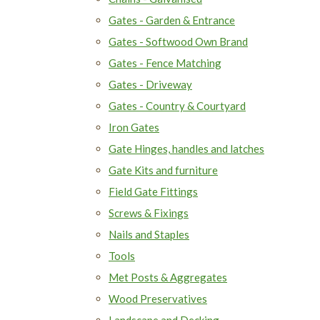
Gates - Garden & Entrance
Gates - Softwood Own Brand
Gates - Fence Matching
Gates - Driveway
Gates - Country & Courtyard
Iron Gates
Gate Hinges, handles and latches
Gate Kits and furniture
Field Gate Fittings
Screws & Fixings
Nails and Staples
Tools
Met Posts & Aggregates
Wood Preservatives
Landscape and Decking