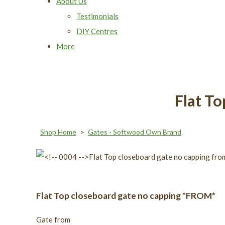
About Us
Testimonials
DIY Centres
More
Flat T
Shop Home
>
Gates - Softwood Own Brand
Flat Top closeboard gate no capping *FROM*
Gate from