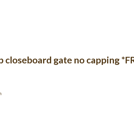
op closeboard gate no capping *