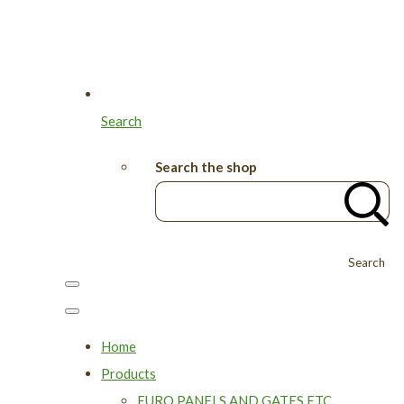
Search
Search the shop
Search
Home
Products
EURO PANELS AND GATES ETC