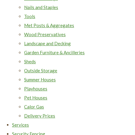
Nails and Staples
Tools
Met Posts & Aggregates
Wood Preservatives
Landscape and Decking
Garden Furniture & Ancilleries
Sheds
Outside Storage
Summer Houses
Playhouses
Pet Houses
Calor Gas
Delivery Prices
Services
Security Fencing