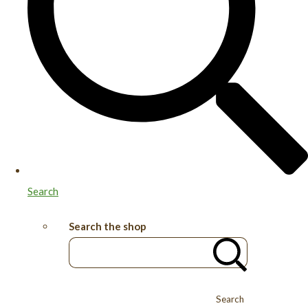
Search
Search the shop
Search