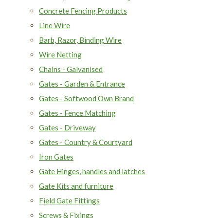
Concrete Fencing Products
Line Wire
Barb, Razor, Binding Wire
Wire Netting
Chains - Galvanised
Gates - Garden & Entrance
Gates - Softwood Own Brand
Gates - Fence Matching
Gates - Driveway
Gates - Country & Courtyard
Iron Gates
Gate Hinges, handles and latches
Gate Kits and furniture
Field Gate Fittings
Screws & Fixings