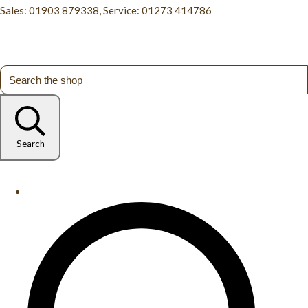
Sales: 01903 879338, Service: 01273 414786
Search