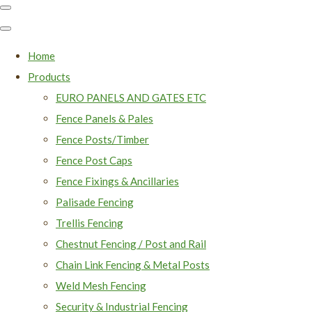
Home
Products
EURO PANELS AND GATES ETC
Fence Panels & Pales
Fence Posts/Timber
Fence Post Caps
Fence Fixings & Ancillaries
Palisade Fencing
Trellis Fencing
Chestnut Fencing / Post and Rail
Chain Link Fencing & Metal Posts
Weld Mesh Fencing
Security & Industrial Fencing