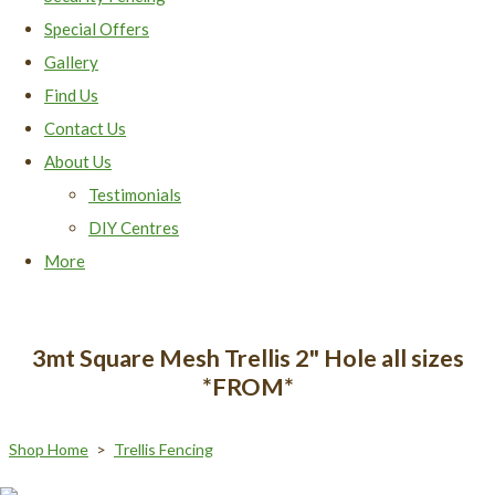
Special Offers
Gallery
Find Us
Contact Us
About Us
Testimonials
DIY Centres
More
3mt Square Mesh Trellis 2" Hole all sizes
*FROM*
Shop Home
>
Trellis Fencing