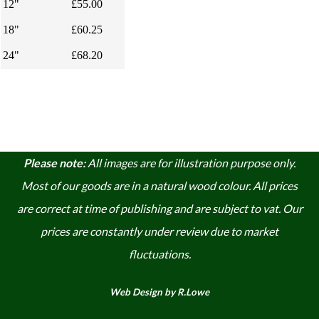
12"
£55.00
18"
£60.25
24"
£68.20
Please note:
A
ll images are for illustration purpose only.
Most of our goods are in a natural wood colour. A
ll prices
are correct at time of publishing and are subject to vat. Our
prices are constantly under review due to market
fluctuations.
Web Design by R.Lowe