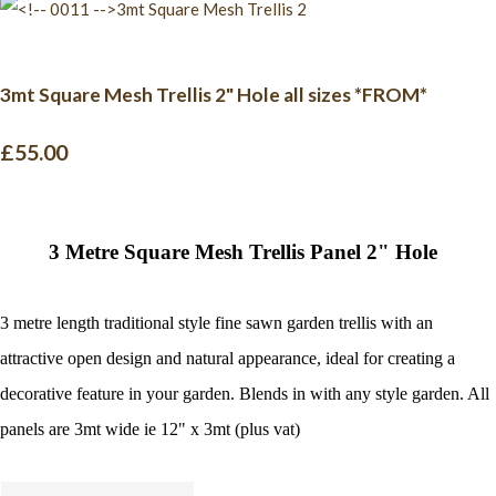
3mt Square Mesh Trellis 2" Hole all sizes *FROM*
£55.00
3 Metre Square Mesh Trellis Panel 2" Hole
3
metre
length traditional style fine sawn garden trellis with an
attractive open design and natural appearance, ideal for creating a
decorative feature in your garde
n. Blends in with any style garden. All
panels are 3mt wide ie 12" x 3mt (plus vat)