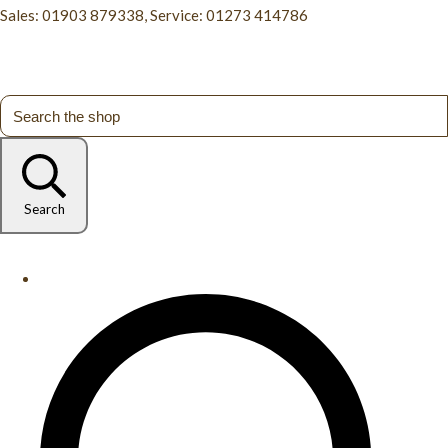
Sales: 01903 879338, Service: 01273 414786
Search