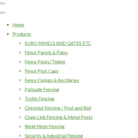
Home
Products
EURO PANELS AND GATES ETC
Fence Panels & Pales
Fence Posts/Timber
Fence Post Caps
Fence Fixings & Ancillaries
Palisade Fencing
Trellis Fencing
Chestnut Fencing / Post and Rail
Chain Link Fencing & Metal Posts
Weld Mesh Fencing
Security & Industrial Fencing