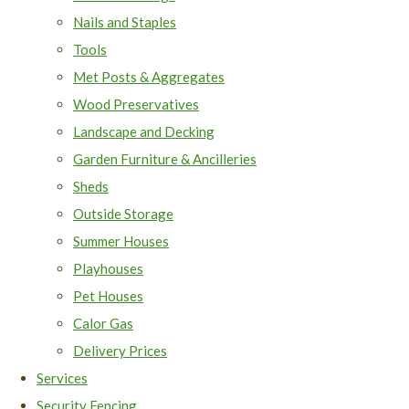
Nails and Staples
Tools
Met Posts & Aggregates
Wood Preservatives
Landscape and Decking
Garden Furniture & Ancilleries
Sheds
Outside Storage
Summer Houses
Playhouses
Pet Houses
Calor Gas
Delivery Prices
Services
Security Fencing