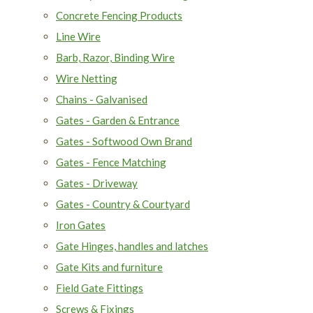
Concrete Fencing Products
Line Wire
Barb, Razor, Binding Wire
Wire Netting
Chains - Galvanised
Gates - Garden & Entrance
Gates - Softwood Own Brand
Gates - Fence Matching
Gates - Driveway
Gates - Country & Courtyard
Iron Gates
Gate Hinges, handles and latches
Gate Kits and furniture
Field Gate Fittings
Screws & Fixings