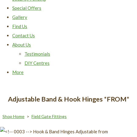
Special Offers
Gallery
Find Us
Contact Us
About Us
Testimonials
DIY Centres
More
Adjustable Band & Hook Hinges *FROM*
Shop Home
>
Field Gate Fittings