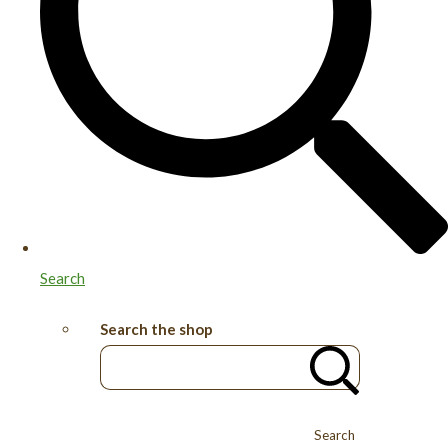
Search
Search the shop
Search