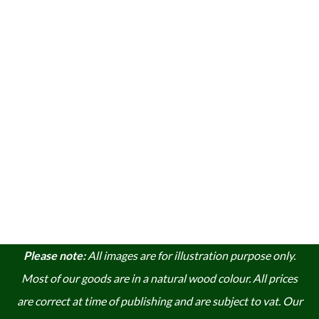
Please note:
A
ll images are for illustration purpose only.
Most of our goods are in a natural wood colour. A
ll prices
are correct at time of publishing and are subject to vat. Our