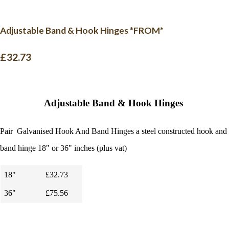
Adjustable Band & Hook Hinges *FROM*
£32.73
Adjustable Band & Hook Hinges
Pair Galvanised Hook And Band Hinges a
steel constructed hook and
band hinge 18" or 36" inches (plus vat)
18"
£32.73
36"
£75.56