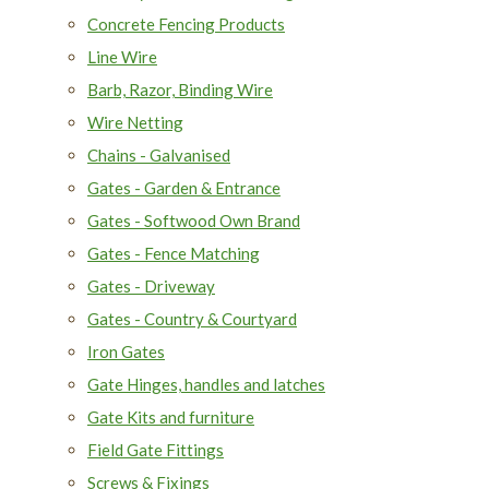
Concrete Fencing Products
Line Wire
Barb, Razor, Binding Wire
Wire Netting
Chains - Galvanised
Gates - Garden & Entrance
Gates - Softwood Own Brand
Gates - Fence Matching
Gates - Driveway
Gates - Country & Courtyard
Iron Gates
Gate Hinges, handles and latches
Gate Kits and furniture
Field Gate Fittings
Screws & Fixings