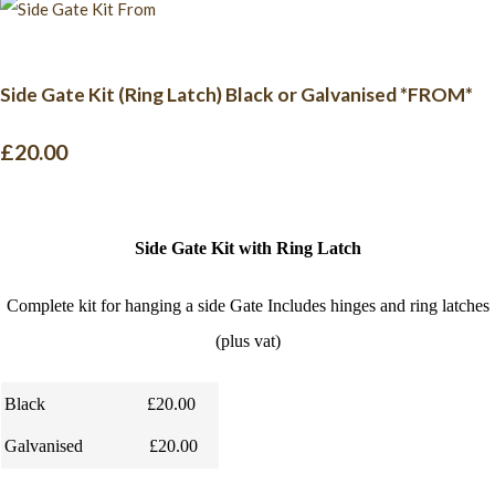
Side Gate Kit (Ring Latch) Black or Galvanised *FROM*
£20.00
Side Gate Kit with Ring Latch
Complete kit for hanging a side Gate Includes hinges and ring latches
(plus vat)
Black
£20.00
Galvanised
£20.00