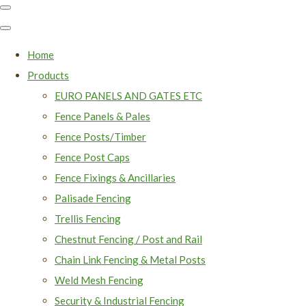
Home
Products
EURO PANELS AND GATES ETC
Fence Panels & Pales
Fence Posts/Timber
Fence Post Caps
Fence Fixings & Ancillaries
Palisade Fencing
Trellis Fencing
Chestnut Fencing / Post and Rail
Chain Link Fencing & Metal Posts
Weld Mesh Fencing
Security & Industrial Fencing