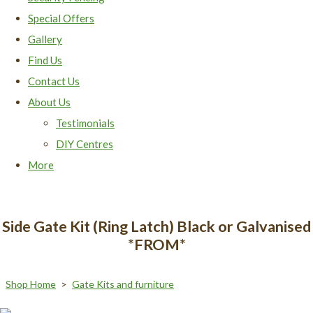
Special Offers
Gallery
Find Us
Contact Us
About Us
Testimonials
DIY Centres
More
Side Gate Kit (Ring Latch) Black or Galvanised
*FROM*
Shop Home
>
Gate Kits and furniture