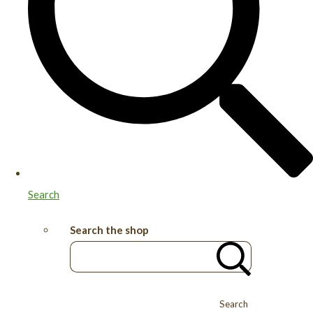
Search
Search the shop
Search