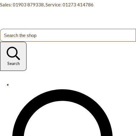
Sales: 01903 879338, Service: 01273 414786
Search