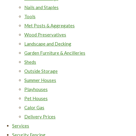
Nails and Staples
Tools
Met Posts & Aggregates
Wood Preservatives
Landscape and Decking
Garden Furniture & Ancilleries
Sheds
Outside Storage
Summer Houses
Playhouses
Pet Houses
Calor Gas
Delivery Prices
Services
Security Fencing