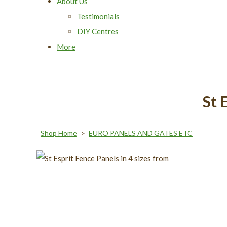
About Us
Testimonials
DIY Centres
More
St 
Shop Home
>
EURO PANELS AND GATES ETC