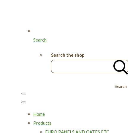
Search
Search the shop
Search
Home
Products
EURO PANELS AND GATES ETC