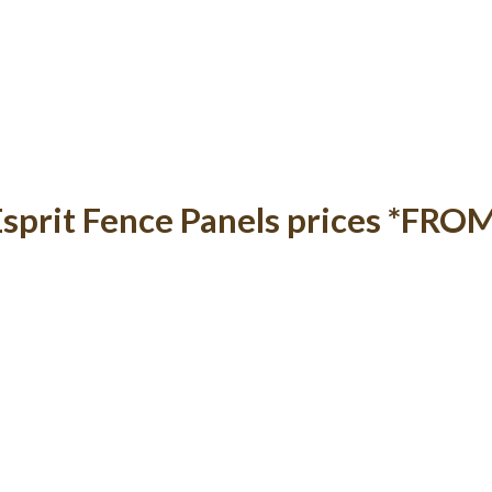
Esprit Fence Panels prices *FRO