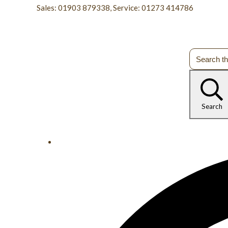
Sales: 01903 879338, Service: 01273 414786
Search