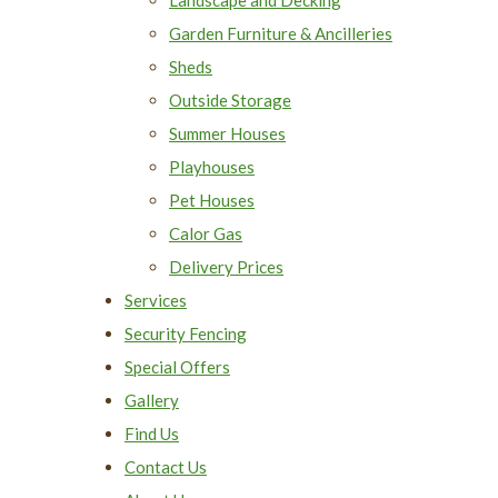
Garden Furniture & Ancilleries
Sheds
Outside Storage
Summer Houses
Playhouses
Pet Houses
Calor Gas
Delivery Prices
Services
Security Fencing
Special Offers
Gallery
Find Us
Contact Us