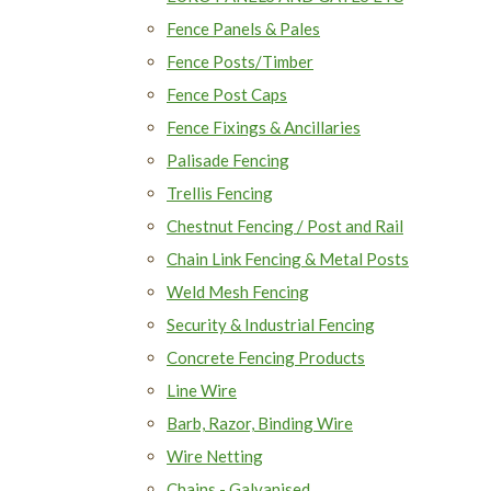
Fence Panels & Pales
Fence Posts/Timber
Fence Post Caps
Fence Fixings & Ancillaries
Palisade Fencing
Trellis Fencing
Chestnut Fencing / Post and Rail
Chain Link Fencing & Metal Posts
Weld Mesh Fencing
Security & Industrial Fencing
Concrete Fencing Products
Line Wire
Barb, Razor, Binding Wire
Wire Netting
Chains - Galvanised