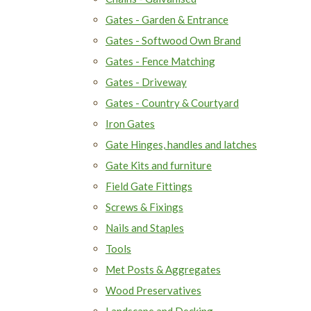
Gates - Garden & Entrance
Gates - Softwood Own Brand
Gates - Fence Matching
Gates - Driveway
Gates - Country & Courtyard
Iron Gates
Gate Hinges, handles and latches
Gate Kits and furniture
Field Gate Fittings
Screws & Fixings
Nails and Staples
Tools
Met Posts & Aggregates
Wood Preservatives
Landscape and Decking