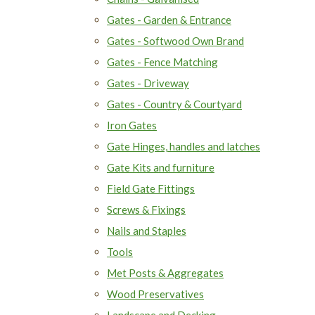
Gates - Garden & Entrance
Gates - Softwood Own Brand
Gates - Fence Matching
Gates - Driveway
Gates - Country & Courtyard
Iron Gates
Gate Hinges, handles and latches
Gate Kits and furniture
Field Gate Fittings
Screws & Fixings
Nails and Staples
Tools
Met Posts & Aggregates
Wood Preservatives
Landscape and Decking