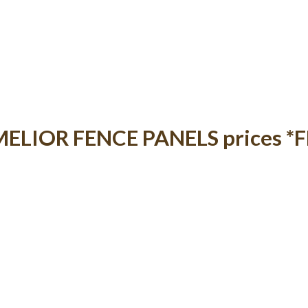
t MELIOR FENCE PANELS prices *