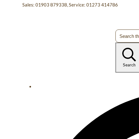
Sales: 01903 879338, Service: 01273 414786
Search