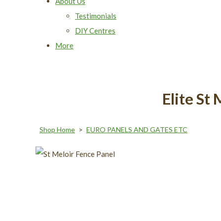
About Us
Testimonials
DIY Centres
More
Elite S
Shop Home
>
EURO PANELS AND GATES ETC