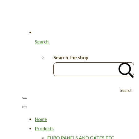
Search
Search the shop
Search
Home
Products
EURO PANELS AND GATES ETC