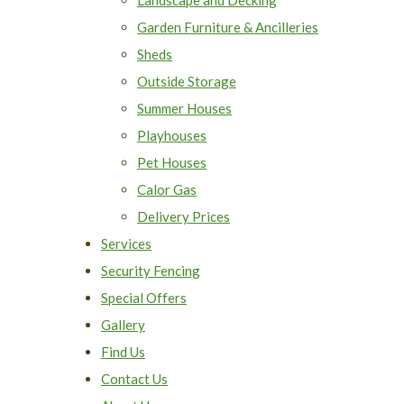
Garden Furniture & Ancilleries
Sheds
Outside Storage
Summer Houses
Playhouses
Pet Houses
Calor Gas
Delivery Prices
Services
Security Fencing
Special Offers
Gallery
Find Us
Contact Us