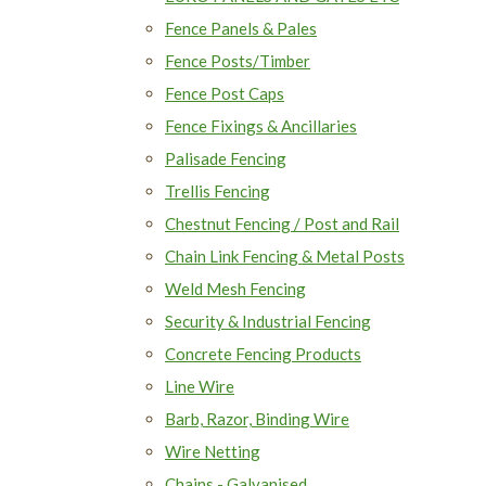
Fence Panels & Pales
Fence Posts/Timber
Fence Post Caps
Fence Fixings & Ancillaries
Palisade Fencing
Trellis Fencing
Chestnut Fencing / Post and Rail
Chain Link Fencing & Metal Posts
Weld Mesh Fencing
Security & Industrial Fencing
Concrete Fencing Products
Line Wire
Barb, Razor, Binding Wire
Wire Netting
Chains - Galvanised