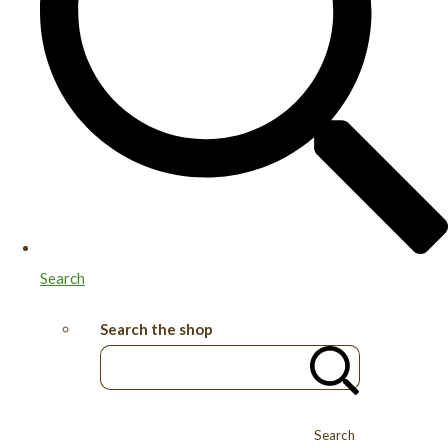
Search
Search the shop
Search