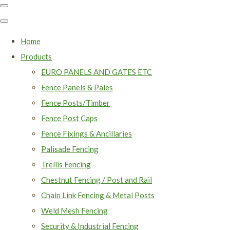
Home
Products
EURO PANELS AND GATES ETC
Fence Panels & Pales
Fence Posts/Timber
Fence Post Caps
Fence Fixings & Ancillaries
Palisade Fencing
Trellis Fencing
Chestnut Fencing / Post and Rail
Chain Link Fencing & Metal Posts
Weld Mesh Fencing
Security & Industrial Fencing