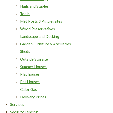
Nails and Staples
Tools
Met Posts & Aggregates
Wood Preservatives
Landscape and Decking
Garden Furniture & Ancilleries
Sheds
Outside Storage
Summer Houses
Playhouses
Pet Houses
Calor Gas
Delivery Prices
Services
Security Fencing