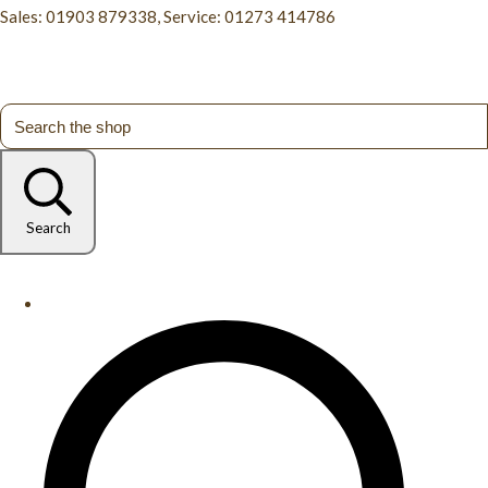
Sales: 01903 879338, Service: 01273 414786
Search