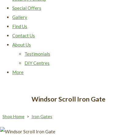
Special Offers
Gallery
Find Us
Contact Us
About Us
Testimonials
DIY Centres
More
Windsor Scroll Iron Gate
Shop Home
>
Iron Gates