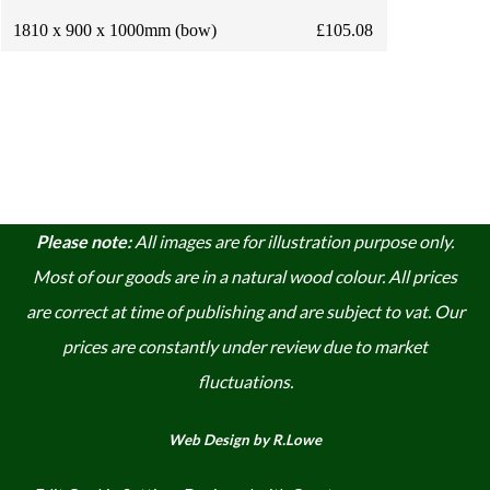
1810 x 900 x 1000mm (bow)
£105.08
Please note:
A
ll images are for illustration purpose only.
Most of our goods are in a natural wood colour. A
ll prices
are correct at time of publishing and are subject to vat. Our
prices are constantly under review due to market
fluctuations.
Web Design by R.Lowe