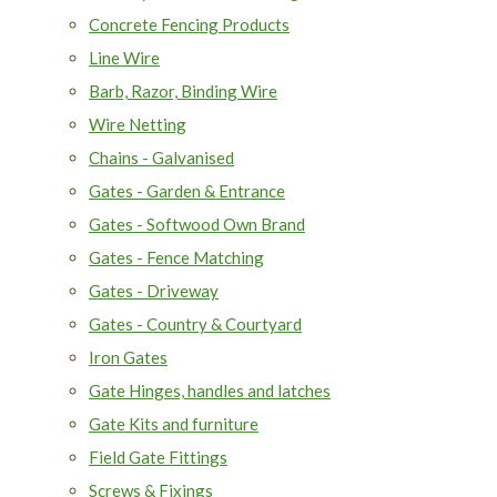
Concrete Fencing Products
Line Wire
Barb, Razor, Binding Wire
Wire Netting
Chains - Galvanised
Gates - Garden & Entrance
Gates - Softwood Own Brand
Gates - Fence Matching
Gates - Driveway
Gates - Country & Courtyard
Iron Gates
Gate Hinges, handles and latches
Gate Kits and furniture
Field Gate Fittings
Screws & Fixings