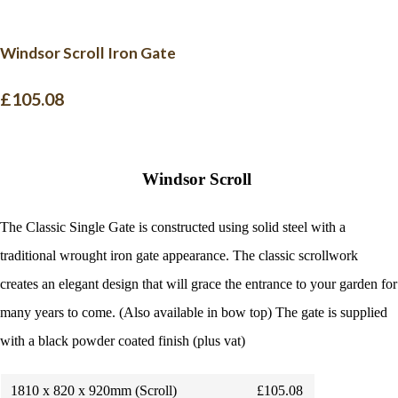
Windsor Scroll Iron Gate
£105.08
Windsor Scroll
The Classic Single Gate is constructed using solid steel with a
traditional wrought iron gate appearance. The classic scrollwork
creates an elegant design that will grace the entrance to your garden for
many years to come. (Also available in bow top)
The gate is supplied
with a black powder coated finish (plus vat)
1810 x 820 x 920mm (Scroll)
£105.08