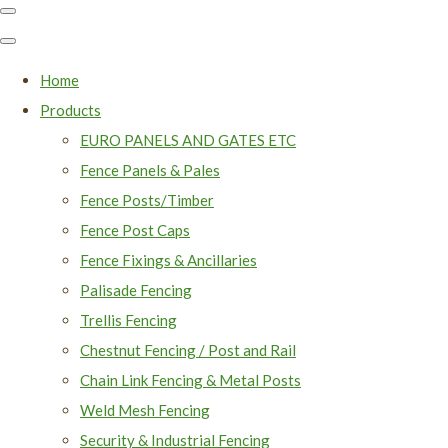
Home
Products
EURO PANELS AND GATES ETC
Fence Panels & Pales
Fence Posts/Timber
Fence Post Caps
Fence Fixings & Ancillaries
Palisade Fencing
Trellis Fencing
Chestnut Fencing / Post and Rail
Chain Link Fencing & Metal Posts
Weld Mesh Fencing
Security & Industrial Fencing