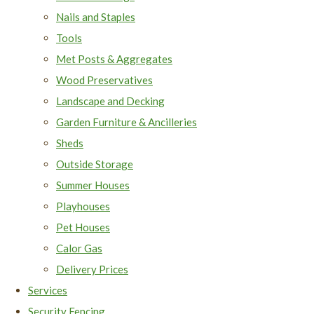
Nails and Staples
Tools
Met Posts & Aggregates
Wood Preservatives
Landscape and Decking
Garden Furniture & Ancilleries
Sheds
Outside Storage
Summer Houses
Playhouses
Pet Houses
Calor Gas
Delivery Prices
Services
Security Fencing