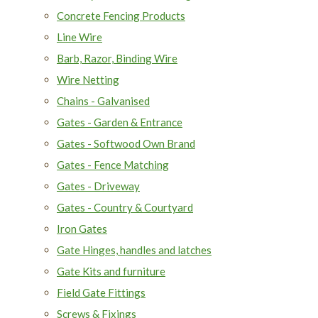
Concrete Fencing Products
Line Wire
Barb, Razor, Binding Wire
Wire Netting
Chains - Galvanised
Gates - Garden & Entrance
Gates - Softwood Own Brand
Gates - Fence Matching
Gates - Driveway
Gates - Country & Courtyard
Iron Gates
Gate Hinges, handles and latches
Gate Kits and furniture
Field Gate Fittings
Screws & Fixings