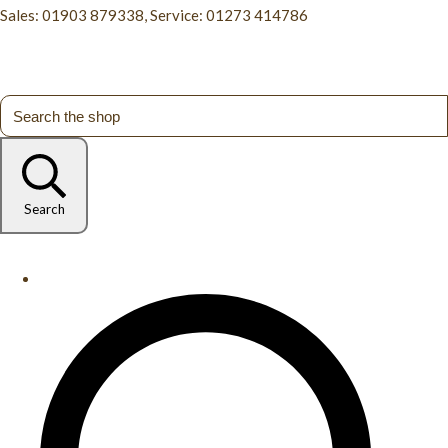
Sales: 01903 879338, Service: 01273 414786
Search