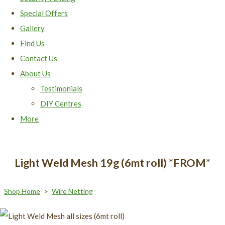
Special Offers
Gallery
Find Us
Contact Us
About Us
Testimonials
DIY Centres
More
Light Weld Mesh 19g (6mt roll) *FROM*
Shop Home
>
Wire Netting