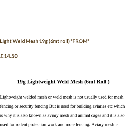
Light Weld Mesh 19g (6mt roll) *FROM*
£14.50
19g Lightweight Weld Mesh (6mt Roll )
Lightweight welded mesh or weld mesh is not usually used for mesh
fencing or security fencing But is used for building aviaries etc which
is why it is also known as aviary mesh and animal cages and it is also
used for rodent protection work and mole fencing. Aviary mesh is