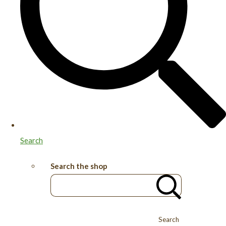
Search
Search the shop
Search