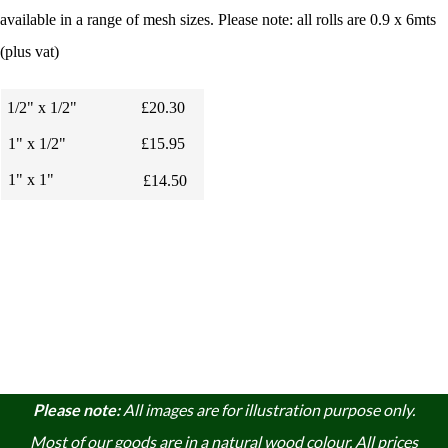
available in a range of mesh sizes. Please note: all rolls are 0.9 x 6mts
(plus vat)
1/2" x 1/2"
£20.30
1" x 1/2"
£15.95
1" x 1"
£14.50
Please note:
A
ll images are for illustration purpose only.
Most of our goods are in a natural wood colour. A
ll prices