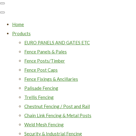
Home
Products
EURO PANELS AND GATES ETC
Fence Panels & Pales
Fence Posts/Timber
Fence Post Caps
Fence Fixings & Ancillaries
Palisade Fencing
Trellis Fencing
Chestnut Fencing / Post and Rail
Chain Link Fencing & Metal Posts
Weld Mesh Fencing
Security & Industrial Fencing