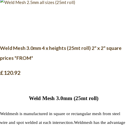
Weld Mesh 3.0mm 4 x heights (25mt roll) 2" x 2" square
prices *FROM*
£120.92
Weld Mesh 3.0mm (25mt roll)
Weldmesh is manufactured in square or rectangular mesh from steel
wire and spot welded at each intersection.
Weldmesh has the advantage