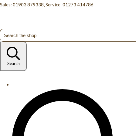
Sales: 01903 879338, Service: 01273 414786
Search