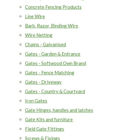
Concrete Fencing Products
Line Wire
Barb, Razor, Binding Wire
Wire Netting
Chains - Galvanised
Gates - Garden & Entrance
Gates - Softwood Own Brand
Gates - Fence Matching
Gates - Driveway
Gates - Country & Courtyard
Iron Gates
Gate Hinges, handles and latches
Gate Kits and furniture
Field Gate Fittings
Screws & Fixings