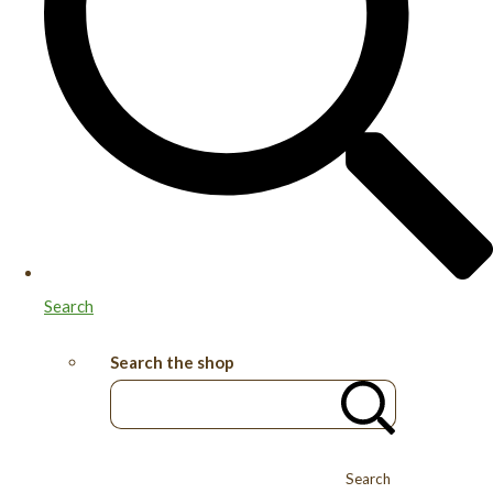
Search
Search the shop
Search