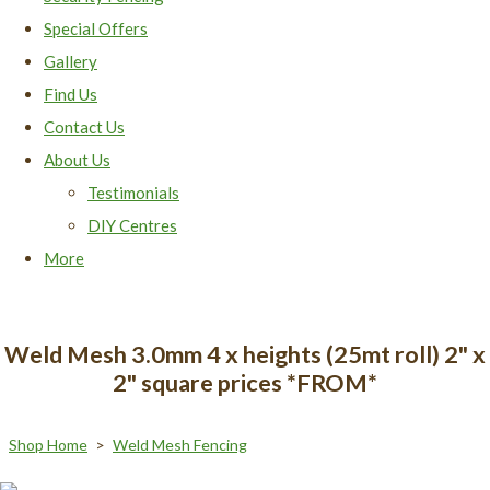
Special Offers
Gallery
Find Us
Contact Us
About Us
Testimonials
DIY Centres
More
Weld Mesh 3.0mm 4 x heights (25mt roll) 2" x
2" square prices *FROM*
Shop Home
>
Weld Mesh Fencing