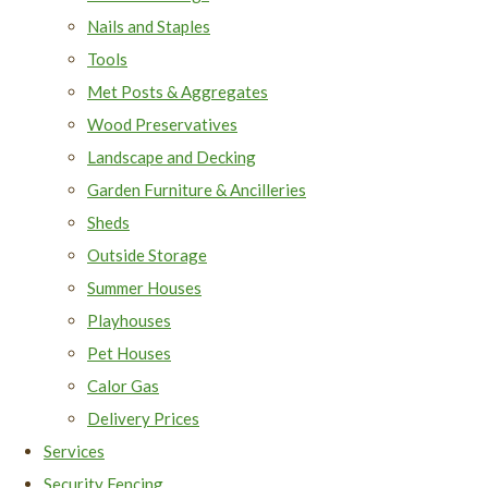
Nails and Staples
Tools
Met Posts & Aggregates
Wood Preservatives
Landscape and Decking
Garden Furniture & Ancilleries
Sheds
Outside Storage
Summer Houses
Playhouses
Pet Houses
Calor Gas
Delivery Prices
Services
Security Fencing