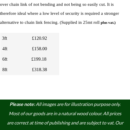
over chain link of not bending and not being so easily cut.
I
t is
therefore ideal where a low level of security is required a stronger
alternative to chain link fencing. (
Supplied in 25mt roll
plus vat.)
3ft
£120.92
4ft
£158.00
6ft
£199.18
8ft
£318.38
Please note:
A
ll images are for illustration purpose only.
Most of our goods are in a natural wood colour. A
ll prices
are correct at time of publishing and are subject to vat. Our