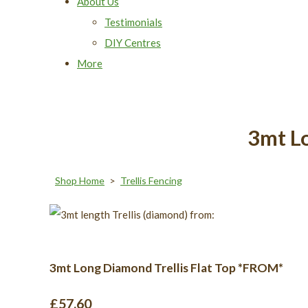
About Us
Testimonials
DIY Centres
More
3mt L
Shop Home
>
Trellis Fencing
3mt Long Diamond Trellis Flat Top *FROM*
£57.60