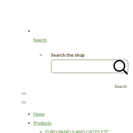
Search
Search the shop
Search
Home
Products
EURO PANELS AND GATES ETC