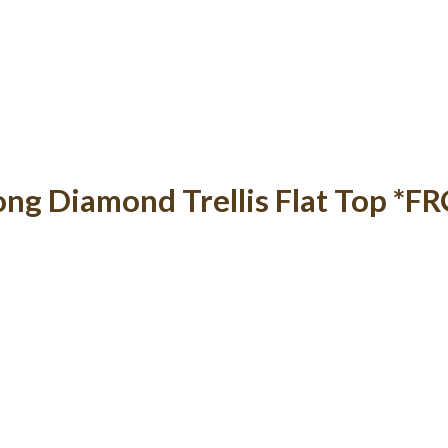
ong Diamond Trellis Flat Top *F