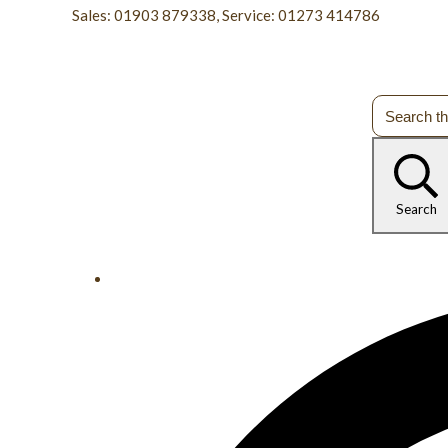
Sales: 01903 879338, Service: 01273 414786
Search