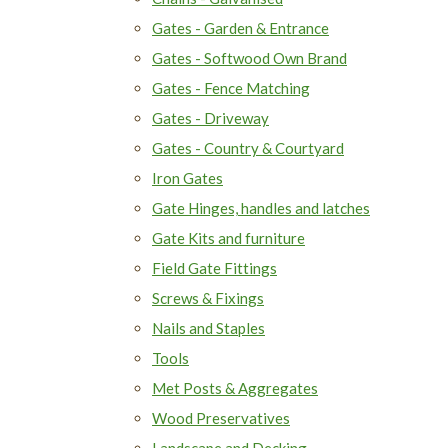
Gates - Garden & Entrance
Gates - Softwood Own Brand
Gates - Fence Matching
Gates - Driveway
Gates - Country & Courtyard
Iron Gates
Gate Hinges, handles and latches
Gate Kits and furniture
Field Gate Fittings
Screws & Fixings
Nails and Staples
Tools
Met Posts & Aggregates
Wood Preservatives
Landscape and Decking