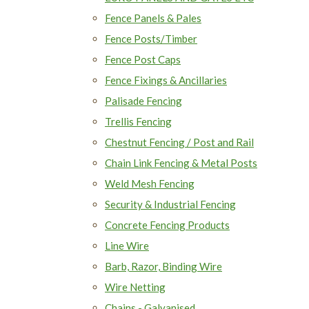
Fence Panels & Pales
Fence Posts/Timber
Fence Post Caps
Fence Fixings & Ancillaries
Palisade Fencing
Trellis Fencing
Chestnut Fencing / Post and Rail
Chain Link Fencing & Metal Posts
Weld Mesh Fencing
Security & Industrial Fencing
Concrete Fencing Products
Line Wire
Barb, Razor, Binding Wire
Wire Netting
Chains - Galvanised