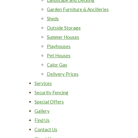
Garden Furniture & Ancilleries
Sheds
Outside Storage
Summer Houses
Playhouses
Pet Houses
Calor Gas
Delivery Prices
Services
Security Fencing
Special Offers
Gallery
Find Us
Contact Us