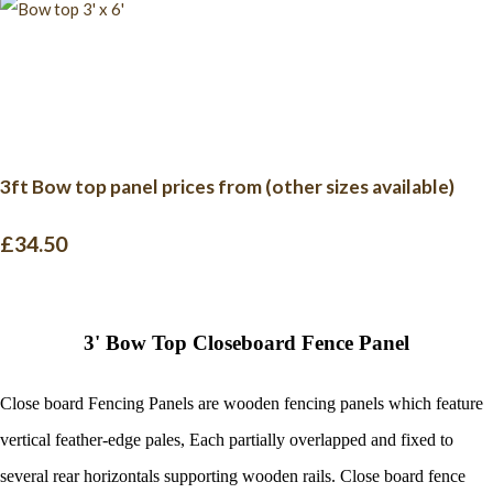
3ft Bow top panel prices from (other sizes available)
£34.50
3' Bow Top Closeboard Fence Panel
Close board
Fencing Panels
are wooden
fencing panels
which feature
vertical feather-edge pales,
Each partially overlapped and fixed to
several rear horizontals supporting wooden rails.
Close board
fence