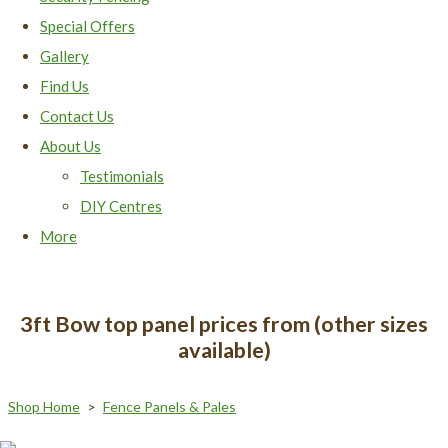
Special Offers
Gallery
Find Us
Contact Us
About Us
Testimonials
DIY Centres
More
3ft Bow top panel prices from (other sizes
available)
Shop Home
>
Fence Panels & Pales