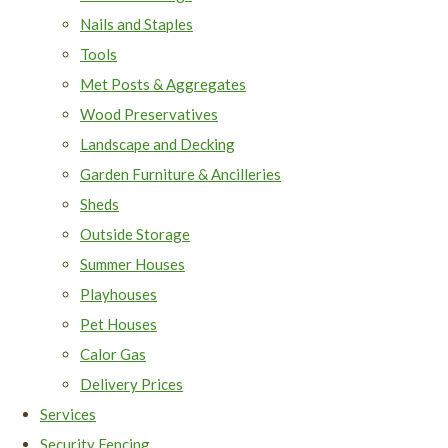
Nails and Staples
Tools
Met Posts & Aggregates
Wood Preservatives
Landscape and Decking
Garden Furniture & Ancilleries
Sheds
Outside Storage
Summer Houses
Playhouses
Pet Houses
Calor Gas
Delivery Prices
Services
Security Fencing