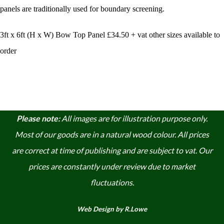
panels
are traditionally used for boundary screening.
3ft x 6ft (H x W) Bow Top Panel £34.50 + vat other sizes available to
order
Please note:
A
ll images are for illustration purpose only.
Most of our goods are in a natural wood colour. A
ll prices
are correct at time of publishing and are subject to vat. Our
prices are constantly under review due to market
fluctuations.
Web Design by R.Lowe