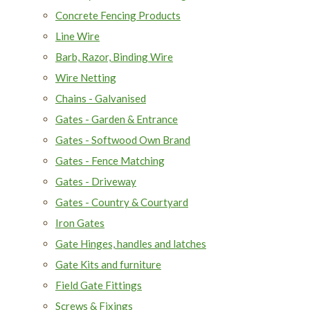
Concrete Fencing Products
Line Wire
Barb, Razor, Binding Wire
Wire Netting
Chains - Galvanised
Gates - Garden & Entrance
Gates - Softwood Own Brand
Gates - Fence Matching
Gates - Driveway
Gates - Country & Courtyard
Iron Gates
Gate Hinges, handles and latches
Gate Kits and furniture
Field Gate Fittings
Screws & Fixings