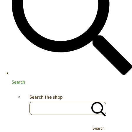
Search
Search the shop
Search