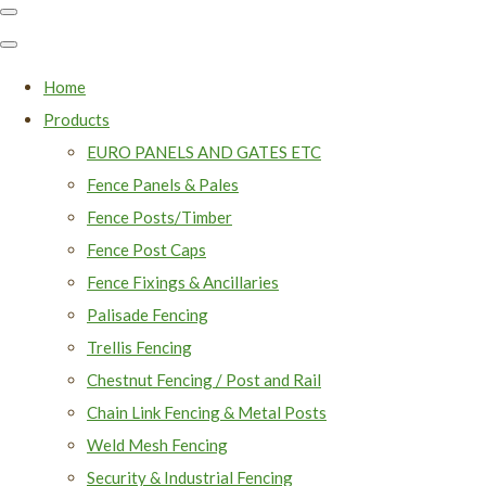
Home
Products
EURO PANELS AND GATES ETC
Fence Panels & Pales
Fence Posts/Timber
Fence Post Caps
Fence Fixings & Ancillaries
Palisade Fencing
Trellis Fencing
Chestnut Fencing / Post and Rail
Chain Link Fencing & Metal Posts
Weld Mesh Fencing
Security & Industrial Fencing