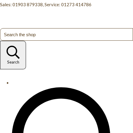
Sales: 01903 879338, Service: 01273 414786
Search