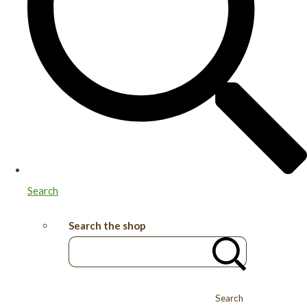
Search
Search the shop
Search