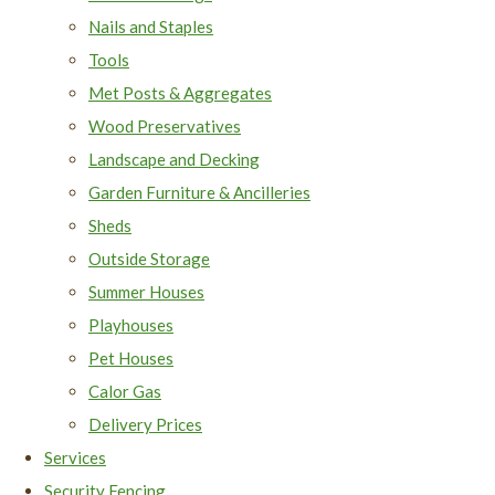
Nails and Staples
Tools
Met Posts & Aggregates
Wood Preservatives
Landscape and Decking
Garden Furniture & Ancilleries
Sheds
Outside Storage
Summer Houses
Playhouses
Pet Houses
Calor Gas
Delivery Prices
Services
Security Fencing