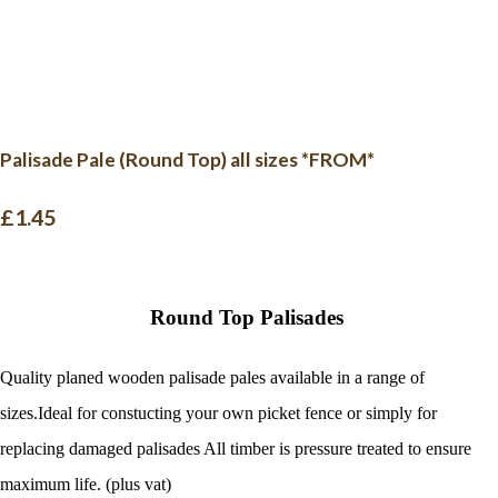
Palisade Pale (Round Top) all sizes *FROM*
£1.45
Round Top Palisades
Quality planed wooden palisade pales available in a range of
sizes.Ideal for constucting your own picket fence or simply for
replacing damaged palisades
All timber is pressure treated to ensure
maximum life. (plus vat)