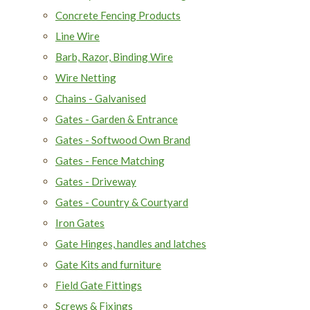
Concrete Fencing Products
Line Wire
Barb, Razor, Binding Wire
Wire Netting
Chains - Galvanised
Gates - Garden & Entrance
Gates - Softwood Own Brand
Gates - Fence Matching
Gates - Driveway
Gates - Country & Courtyard
Iron Gates
Gate Hinges, handles and latches
Gate Kits and furniture
Field Gate Fittings
Screws & Fixings