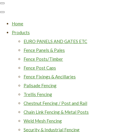
Home
Products
EURO PANELS AND GATES ETC
Fence Panels & Pales
Fence Posts/Timber
Fence Post Caps
Fence Fixings & Ancillaries
Palisade Fencing
Trellis Fencing
Chestnut Fencing / Post and Rail
Chain Link Fencing & Metal Posts
Weld Mesh Fencing
Security & Industrial Fencing