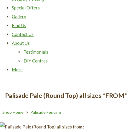
Special Offers
Gallery
Find Us
Contact Us
About Us
Testimonials
DIY Centres
More
Palisade Pale (Round Top) all sizes *FROM*
Shop Home
>
Palisade Fencing