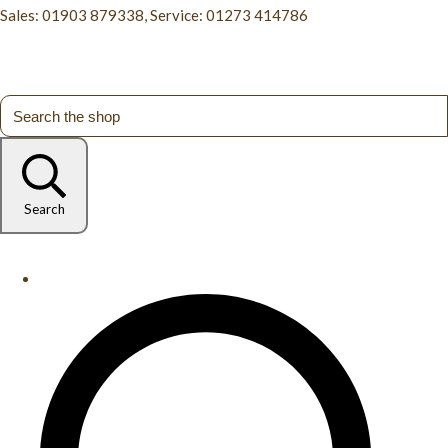
Sales: 01903 879338, Service: 01273 414786
Search