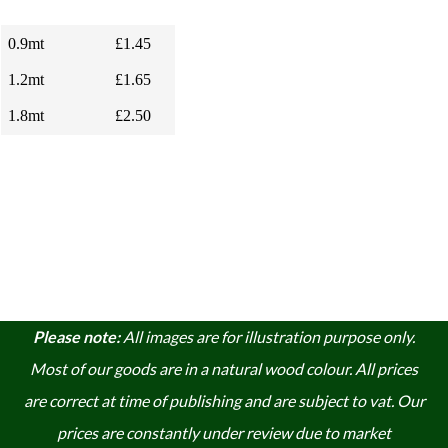
0.9mt
£1.45
1.2mt
£1.65
1.8mt
£2.50
Please note:
A
ll images are for illustration purpose only.
Most of our goods are in a natural wood colour. A
ll prices
are correct at time of publishing and are subject to vat. Our
prices are constantly under review due to market