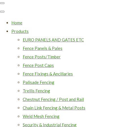
Home
Products
EURO PANELS AND GATES ETC
Fence Panels & Pales
Fence Posts/Timber
Fence Post Caps
Fence Fixings & Ancillaries
Palisade Fencing
Trellis Fencing
Chestnut Fencing / Post and Rail
Chain Link Fencing & Metal Posts
Weld Mesh Fencing
Security & Industrial Fencing