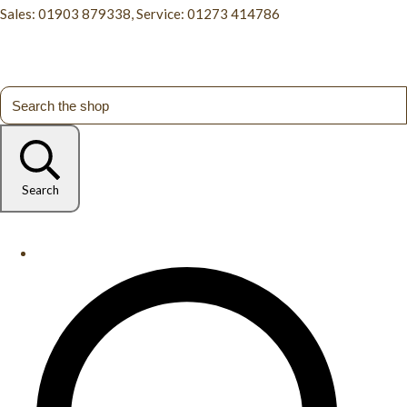
Sales: 01903 879338, Service: 01273 414786
Search