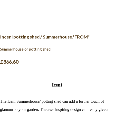
Inceni potting shed / Summerhouse.*FROM*
Summerhouse or potting shed
£866.60
Iceni
The Iceni Summerhouse/ potting shed can add a further touch of
glamour to your garden. The awe inspiring design can really give a