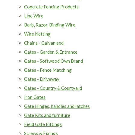
Concrete Fencing Products
Line Wire
Barb, Razor, Binding Wire
Wire Netting
Chains - Galvanised
Gates - Garden & Entrance
Gates - Softwood Own Brand
Gates - Fence Matching
Gates - Driveway
Gates - Country & Courtyard
Iron Gates
Gate Hinges, handles and latches
Gate Kits and furniture
Field Gate Fittings
Screws & Fixings