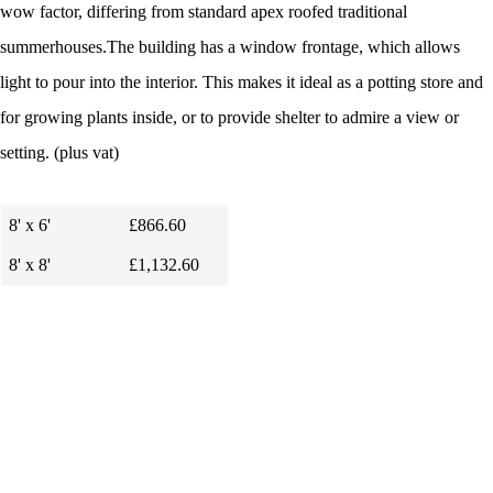
wow factor, differing from standard apex roofed traditional
summerhouses.The building has a window frontage, which allows
light to pour into the interior. This makes it ideal as a potting store and
for growing plants inside, or to provide shelter to admire a view or
setting.
(plus vat)
8' x 6'
£866.60
8' x 8'
£1,132.60