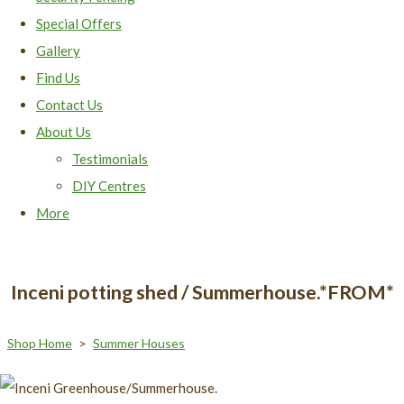
Special Offers
Gallery
Find Us
Contact Us
About Us
Testimonials
DIY Centres
More
Inceni potting shed / Summerhouse.*FROM*
Shop Home
>
Summer Houses