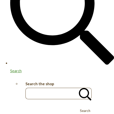
Search
Search the shop
Search