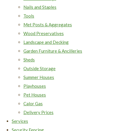
Nails and Staples
Tools
Met Posts & Aggregates
Wood Preservatives
Landscape and Decking
Garden Furniture & Ancilleries
Sheds
Outside Storage
Summer Houses
Playhouses
Pet Houses
Calor Gas
Delivery Prices
Services
Security Fencing