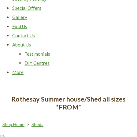
Special Offers
Gallery
Find Us
Contact Us
About Us
Testimonials
DIY Centres
More
Rothesay Summer house/Shed all sizes
*FROM*
Shop Home
>
Sheds