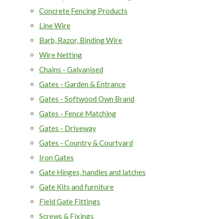
Concrete Fencing Products
Line Wire
Barb, Razor, Binding Wire
Wire Netting
Chains - Galvanised
Gates - Garden & Entrance
Gates - Softwood Own Brand
Gates - Fence Matching
Gates - Driveway
Gates - Country & Courtyard
Iron Gates
Gate Hinges, handles and latches
Gate Kits and furniture
Field Gate Fittings
Screws & Fixings