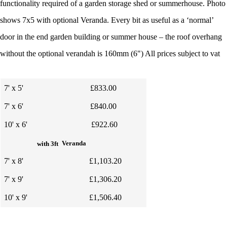
functionality required of a garden storage shed or summerhouse. Photo
shows 7x5 with optional Veranda.
Every bit as useful as a ‘normal’
door in the end garden building or summer house – the roof overhang
without the optional verandah is 160mm (6") All prices subject to vat
7' x 5'
£833.00
7' x 6'
£840.00
10' x 6'
£922.60
Veranda
with 3ft
7' x 8'
£1,103.20
7' x 9'
£1,306.20
10' x 9'
£1,506.40