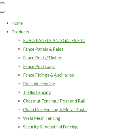
Home
Products
EURO PANELS AND GATES ETC
Fence Panels & Pales
Fence Posts/Timber
Fence Post Caps
Fence Fixings & Ancillaries
Palisade Fencing
Trellis Fencing
Chestnut Fencing / Post and Rail
Chain Link Fencing & Metal Posts
Weld Mesh Fencing
Security & Industrial Fencing