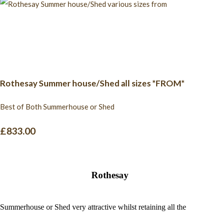
Rothesay Summer house/Shed all sizes *FROM*
Best of Both Summerhouse or Shed
£833.00
Rothesay
Summerhouse or Shed very attractive whilst retaining all the