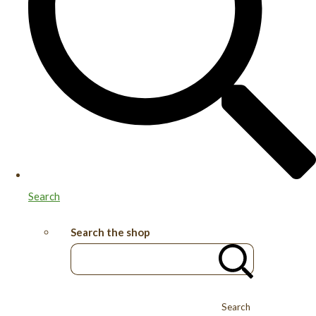
Search
Search the shop
Search