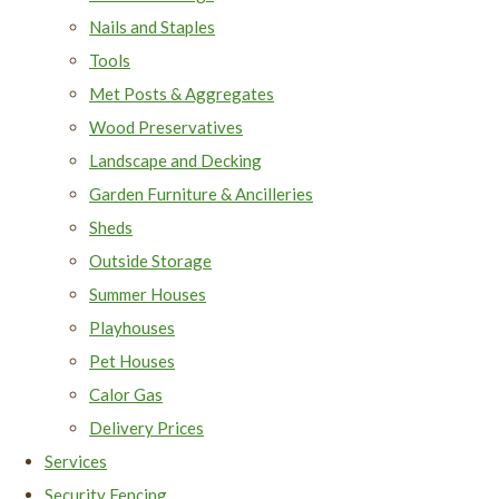
Nails and Staples
Tools
Met Posts & Aggregates
Wood Preservatives
Landscape and Decking
Garden Furniture & Ancilleries
Sheds
Outside Storage
Summer Houses
Playhouses
Pet Houses
Calor Gas
Delivery Prices
Services
Security Fencing