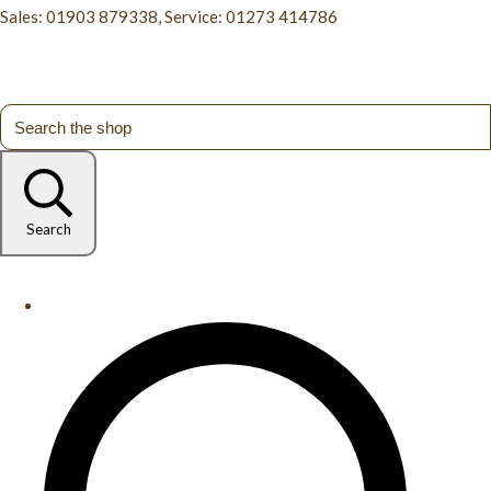
Sales: 01903 879338, Service: 01273 414786
Search