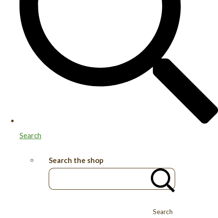
Search
Search the shop
Search