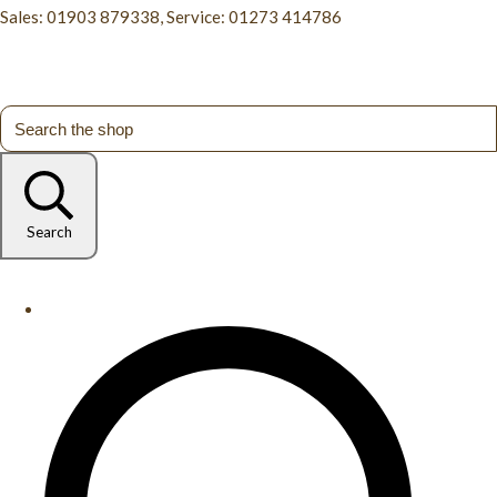
Sales: 01903 879338, Service: 01273 414786
Search