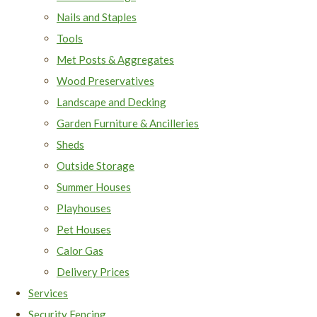
Nails and Staples
Tools
Met Posts & Aggregates
Wood Preservatives
Landscape and Decking
Garden Furniture & Ancilleries
Sheds
Outside Storage
Summer Houses
Playhouses
Pet Houses
Calor Gas
Delivery Prices
Services
Security Fencing