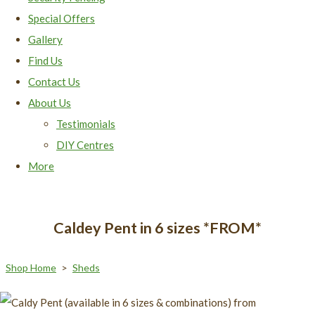
Special Offers
Gallery
Find Us
Contact Us
About Us
Testimonials
DIY Centres
More
Caldey Pent in 6 sizes *FROM*
Shop Home
>
Sheds