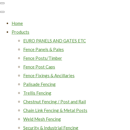
Home
Products
EURO PANELS AND GATES ETC
Fence Panels & Pales
Fence Posts/Timber
Fence Post Caps
Fence Fixings & Ancillaries
Palisade Fencing
Trellis Fencing
Chestnut Fencing / Post and Rail
Chain Link Fencing & Metal Posts
Weld Mesh Fencing
Security & Industrial Fencing