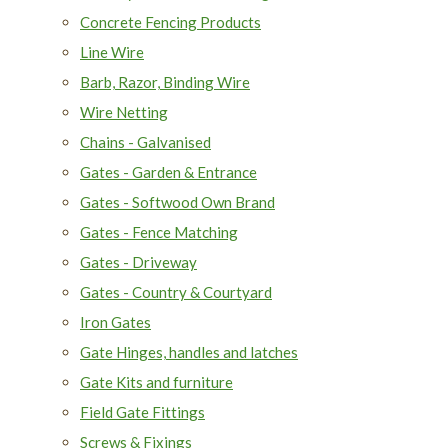
Concrete Fencing Products
Line Wire
Barb, Razor, Binding Wire
Wire Netting
Chains - Galvanised
Gates - Garden & Entrance
Gates - Softwood Own Brand
Gates - Fence Matching
Gates - Driveway
Gates - Country & Courtyard
Iron Gates
Gate Hinges, handles and latches
Gate Kits and furniture
Field Gate Fittings
Screws & Fixings