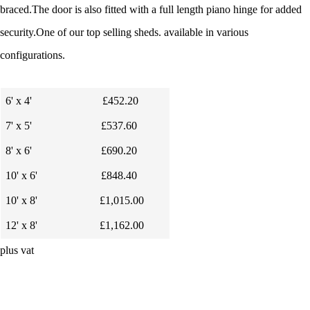
braced.
The door is also fitted with a full length piano hinge for added
security.
One of our top selling sheds. available in
various
configurations.
6' x 4'
£452.20
7' x 5'
£537.60
8' x 6'
£690.20
10' x 6'
£848.40
10' x 8'
£1,015.00
12' x 8'
£1,162.00
plus vat