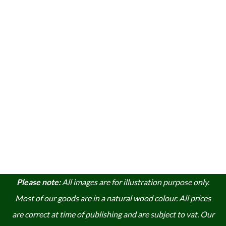
Please note:
A
ll images are for illustration purpose only.
Most of our goods are in a natural wood colour. A
ll prices
are correct at time of publishing and are subject to vat. Our