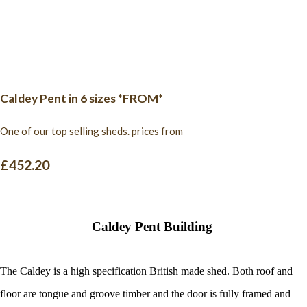
Caldey Pent in 6 sizes *FROM*
One of our top selling sheds. prices from
£452.20
Caldey Pent Building
The Caldey is a high specification British made shed. Both roof and
floor are tongue and groove timber and the door is fully framed and