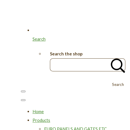
Search
Search the shop
Search
Home
Products
EURO PANELS AND GATES ETC