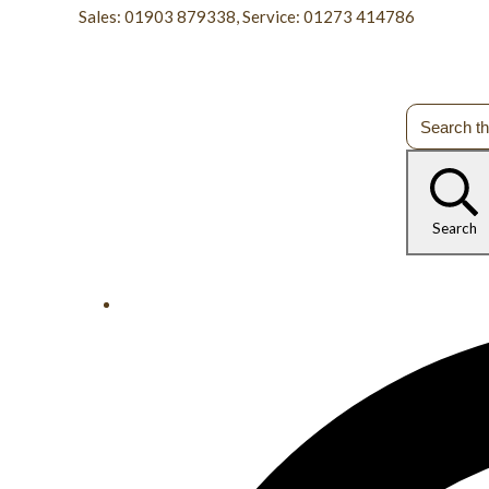
Sales: 01903 879338, Service: 01273 414786
Search