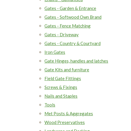
Gates - Garden & Entrance
Gates - Softwood Own Brand
Gates - Fence Matching
Gates - Driveway
Gates - Country & Courtyard
Iron Gates
Gate Hinges, handles and latches
Gate Kits and furniture
Field Gate Fittings
Screws & Fixings
Nails and Staples
Tools
Met Posts & Aggregates
Wood Preservatives
Landscape and Decking