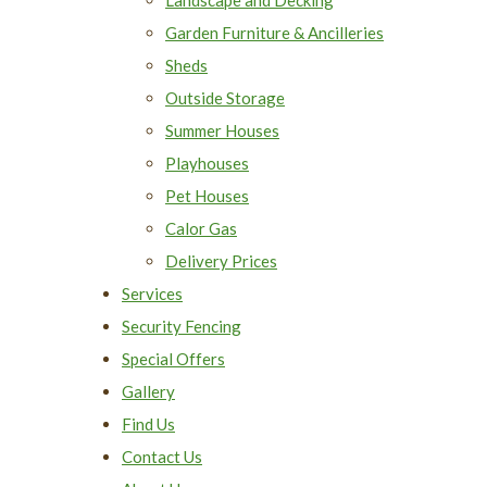
Garden Furniture & Ancilleries
Sheds
Outside Storage
Summer Houses
Playhouses
Pet Houses
Calor Gas
Delivery Prices
Services
Security Fencing
Special Offers
Gallery
Find Us
Contact Us