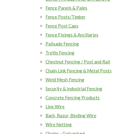
Fence Panels & Pales
Fence Posts/Timber
Fence Post Caps
Fence Fixings & Ancillaries
Palisade Fencing
Trellis Fencing
Chestnut Fencing / Post and Rail
Chain Link Fencing & Metal Posts
Weld Mesh Fencing
Security & Industrial Fencing
Concrete Fencing Products
Line Wire
Barb, Razor, Binding Wire
Wire Netting
Chains - Galvanised