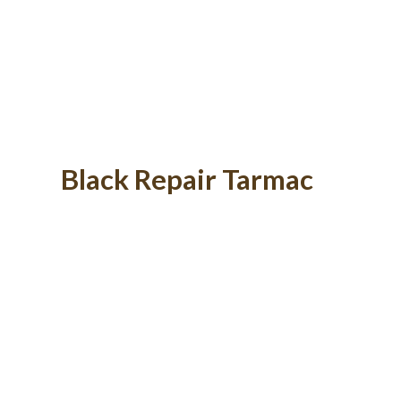
Black Repair Tarmac