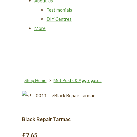
About Us
Testimonials
DIY Centres
More
Shop Home
>
Met Posts & Aggregates
Black Repair Tarmac
£7.65