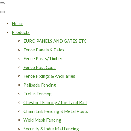
Home
Products
EURO PANELS AND GATES ETC
Fence Panels & Pales
Fence Posts/Timber
Fence Post Caps
Fence Fixings & Ancillaries
Palisade Fencing
Trellis Fencing
Chestnut Fencing / Post and Rail
Chain Link Fencing & Metal Posts
Weld Mesh Fencing
Security & Industrial Fencing