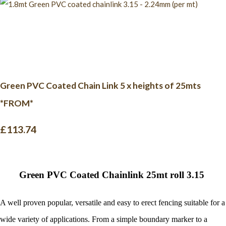
Green PVC Coated Chain Link 5 x heights of 25mts
*FROM*
£113.74
G
reen PVC Coated Chainlink 25mt roll 3.15
A well proven popular, versatile and easy to erect fencing suitable for a
wide variety of applications.
From a simple boundary marker to a