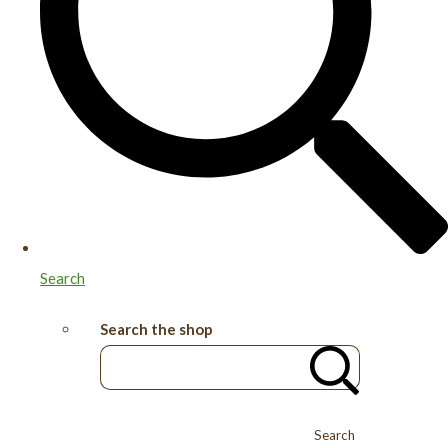
Search
Search the shop
Search