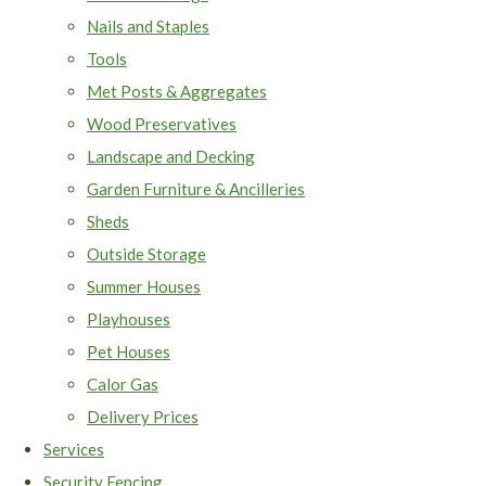
Nails and Staples
Tools
Met Posts & Aggregates
Wood Preservatives
Landscape and Decking
Garden Furniture & Ancilleries
Sheds
Outside Storage
Summer Houses
Playhouses
Pet Houses
Calor Gas
Delivery Prices
Services
Security Fencing