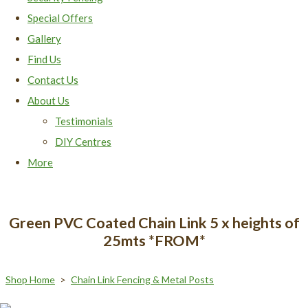
Special Offers
Gallery
Find Us
Contact Us
About Us
Testimonials
DIY Centres
More
Green PVC Coated Chain Link 5 x heights of
25mts *FROM*
Shop Home
>
Chain Link Fencing & Metal Posts