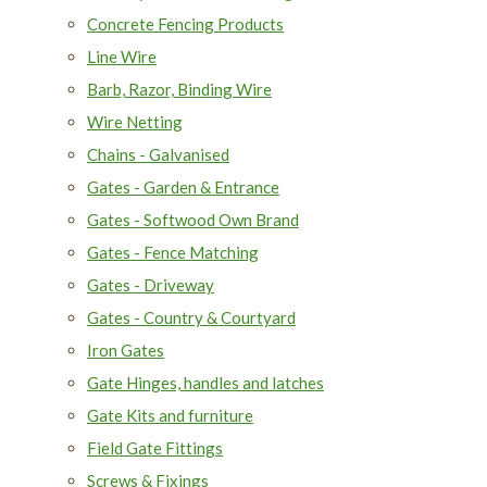
Concrete Fencing Products
Line Wire
Barb, Razor, Binding Wire
Wire Netting
Chains - Galvanised
Gates - Garden & Entrance
Gates - Softwood Own Brand
Gates - Fence Matching
Gates - Driveway
Gates - Country & Courtyard
Iron Gates
Gate Hinges, handles and latches
Gate Kits and furniture
Field Gate Fittings
Screws & Fixings