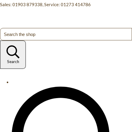
Sales: 01903 879338, Service: 01273 414786
Search