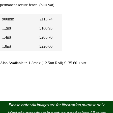
permanent secure fence.
(plus vat)
900mm
£113.74
1.2mt
£160.93
1.4mt
£205.70
1.8mt
£226.00
Also Available in 1.8mt x (12.5mt Roll) £135.60 + vat
Please note:
A
ll images are for illustration purpose only.
Most of our goods are in a natural wood colour. A
ll prices