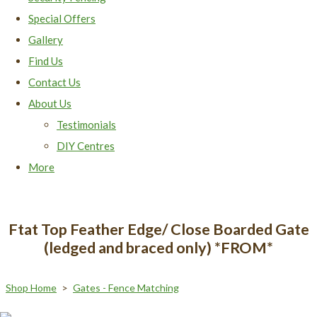
Special Offers
Gallery
Find Us
Contact Us
About Us
Testimonials
DIY Centres
More
Ftat Top Feather Edge/ Close Boarded Gate
(ledged and braced only) *FROM*
Shop Home
>
Gates - Fence Matching