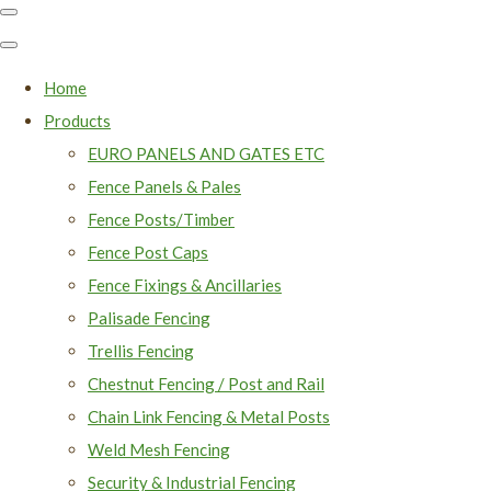
Home
Products
EURO PANELS AND GATES ETC
Fence Panels & Pales
Fence Posts/Timber
Fence Post Caps
Fence Fixings & Ancillaries
Palisade Fencing
Trellis Fencing
Chestnut Fencing / Post and Rail
Chain Link Fencing & Metal Posts
Weld Mesh Fencing
Security & Industrial Fencing