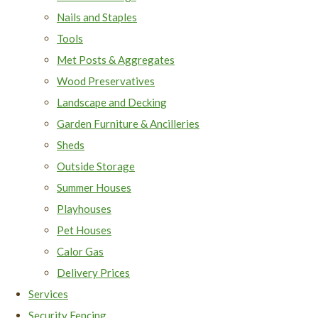
Nails and Staples
Tools
Met Posts & Aggregates
Wood Preservatives
Landscape and Decking
Garden Furniture & Ancilleries
Sheds
Outside Storage
Summer Houses
Playhouses
Pet Houses
Calor Gas
Delivery Prices
Services
Security Fencing