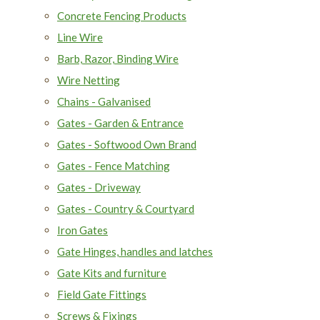
Concrete Fencing Products
Line Wire
Barb, Razor, Binding Wire
Wire Netting
Chains - Galvanised
Gates - Garden & Entrance
Gates - Softwood Own Brand
Gates - Fence Matching
Gates - Driveway
Gates - Country & Courtyard
Iron Gates
Gate Hinges, handles and latches
Gate Kits and furniture
Field Gate Fittings
Screws & Fixings