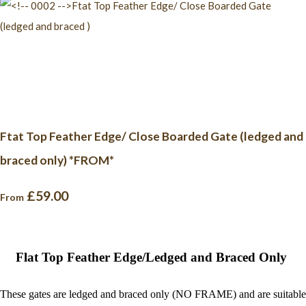
Ftat Top Feather Edge/ Close Boarded Gate (ledged and
braced only) *FROM*
£59.00
From
Flat Top Feather Edge/Ledged and Braced Only
These gates are ledged and braced only (NO FRAME) and are suitable