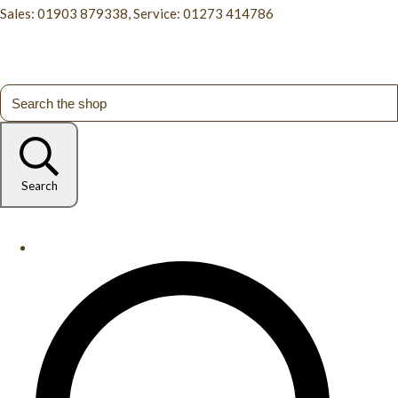
Sales: 01903 879338, Service: 01273 414786
Search