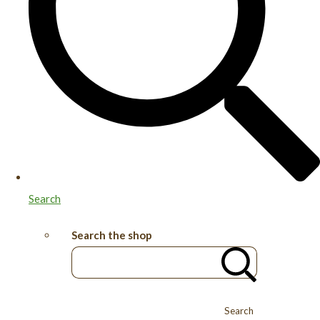
Search
Search the shop
Search