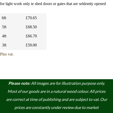
for light work only ie shed doors or gates that are seldomly opened
6ft
£70.65
5ft
£68.50
4ft
£66.70
3ft
£59.00
Plus vat.
Please note:
A
ll images are for illustration purpose only.
Most of our goods are in a natural wood colour. A
ll prices
are correct at time of publishing and are subject to vat. Our
prices are constantly under review due to market