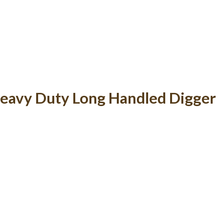
eavy Duty Long Handled Digger