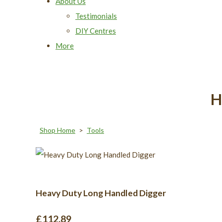
About Us
Testimonials
DIY Centres
More
H
Shop Home
>
Tools
Heavy Duty Long Handled Digger
£112.89