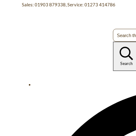
Sales: 01903 879338, Service: 01273 414786
Search