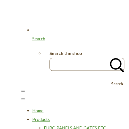
Search
Search the shop
Search
Home
Products
EURO PANELS AND GATES ETC