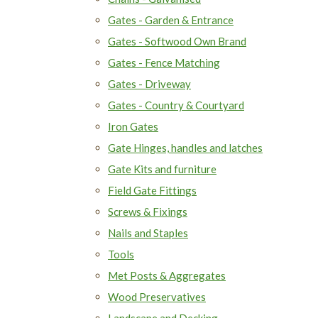
Gates - Garden & Entrance
Gates - Softwood Own Brand
Gates - Fence Matching
Gates - Driveway
Gates - Country & Courtyard
Iron Gates
Gate Hinges, handles and latches
Gate Kits and furniture
Field Gate Fittings
Screws & Fixings
Nails and Staples
Tools
Met Posts & Aggregates
Wood Preservatives
Landscape and Decking