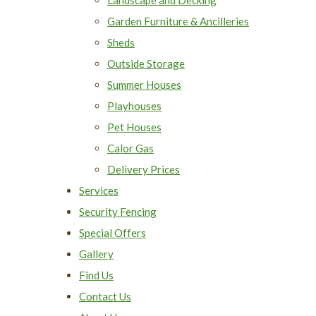
Garden Furniture & Ancilleries
Sheds
Outside Storage
Summer Houses
Playhouses
Pet Houses
Calor Gas
Delivery Prices
Services
Security Fencing
Special Offers
Gallery
Find Us
Contact Us