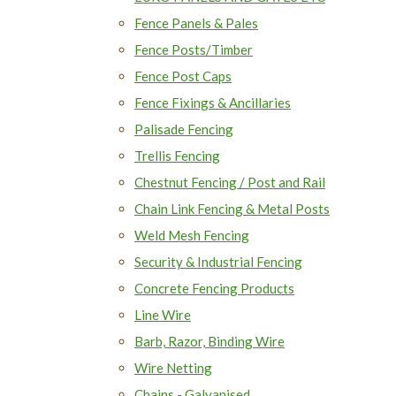
Fence Panels & Pales
Fence Posts/Timber
Fence Post Caps
Fence Fixings & Ancillaries
Palisade Fencing
Trellis Fencing
Chestnut Fencing / Post and Rail
Chain Link Fencing & Metal Posts
Weld Mesh Fencing
Security & Industrial Fencing
Concrete Fencing Products
Line Wire
Barb, Razor, Binding Wire
Wire Netting
Chains - Galvanised