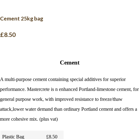
Cement 25kg bag
£8.50
Cement
A multi-purpose cement containing special additives for superior
performance. Mastercrete is n enhanced Portland-limestone cement, for
general purpose work, with improved resistance to freeze/thaw
attack,lower water demand than ordinary Portland cement and offers a
more cohesive mix. (plus vat)
Plastic Bag
£8.50