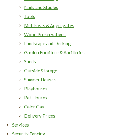
Nails and Staples
Tools
Met Posts & Aggregates
Wood Preservatives
Landscape and Decking
Garden Furniture & Ancilleries
Sheds
Outside Storage
Summer Houses
Playhouses
Pet Houses
Calor Gas
Delivery Prices
Services
Security Fencing