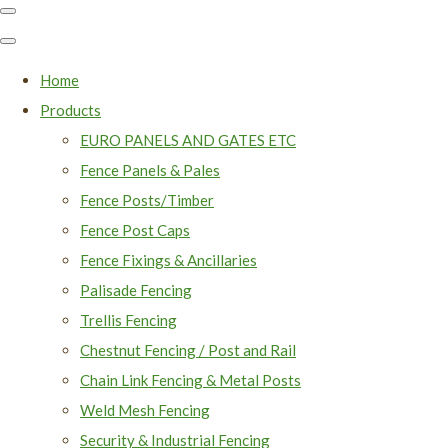
Home
Products
EURO PANELS AND GATES ETC
Fence Panels & Pales
Fence Posts/Timber
Fence Post Caps
Fence Fixings & Ancillaries
Palisade Fencing
Trellis Fencing
Chestnut Fencing / Post and Rail
Chain Link Fencing & Metal Posts
Weld Mesh Fencing
Security & Industrial Fencing