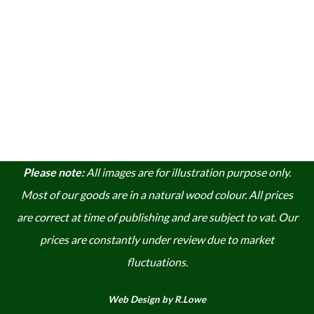
Please note:
A
ll images are for illustration purpose only.
Most of our goods are in a natural wood colour. A
ll prices
are correct at time of publishing and are subject to vat. Our
prices are constantly under review due to market
fluctuations.
Web Design by R.Lowe