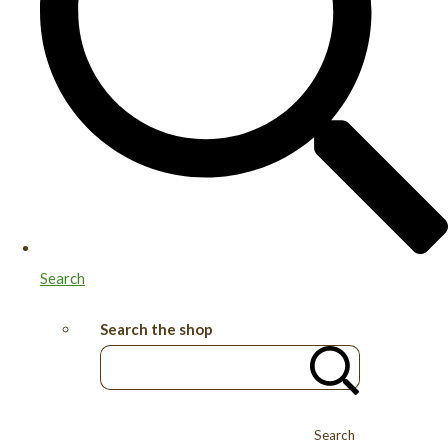
Search
Search the shop
Search