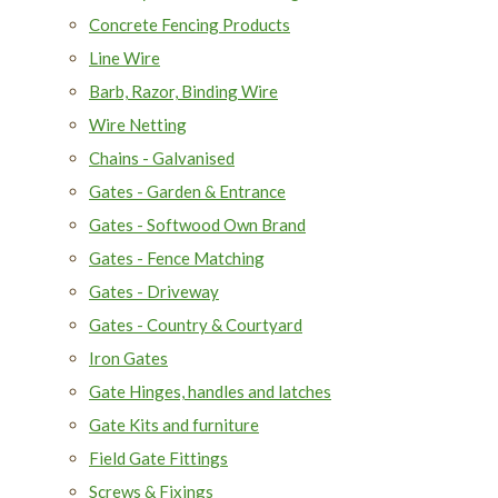
Concrete Fencing Products
Line Wire
Barb, Razor, Binding Wire
Wire Netting
Chains - Galvanised
Gates - Garden & Entrance
Gates - Softwood Own Brand
Gates - Fence Matching
Gates - Driveway
Gates - Country & Courtyard
Iron Gates
Gate Hinges, handles and latches
Gate Kits and furniture
Field Gate Fittings
Screws & Fixings