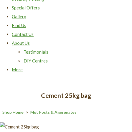
Special Offers
Gallery
Find Us
Contact Us
About Us
Testimonials
DIY Centres
More
Cement 25kg bag
Shop Home
>
Met Posts & Aggregates