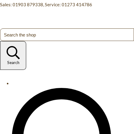
Sales: 01903 879338, Service: 01273 414786
Search