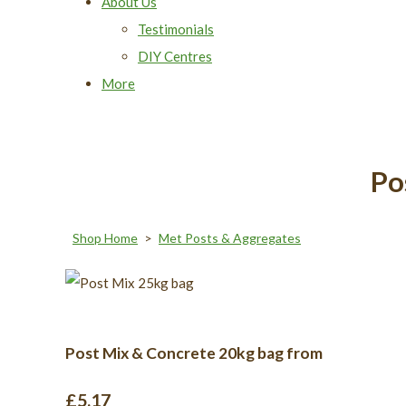
About Us
Testimonials
DIY Centres
More
Po
Shop Home
>
Met Posts & Aggregates
Post Mix & Concrete 20kg bag from
£5.17