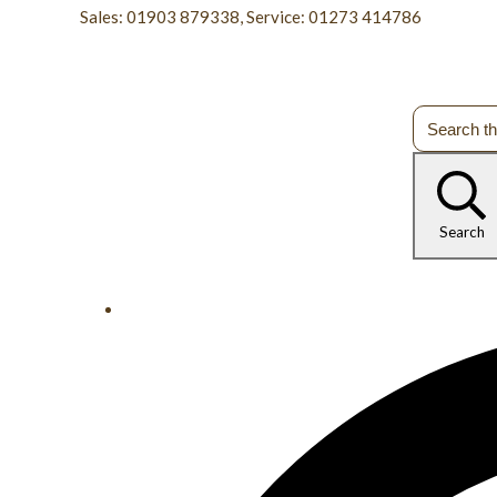
Sales: 01903 879338, Service: 01273 414786
Search