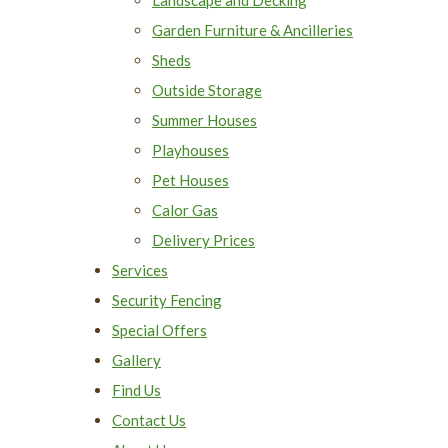
Garden Furniture & Ancilleries
Sheds
Outside Storage
Summer Houses
Playhouses
Pet Houses
Calor Gas
Delivery Prices
Services
Security Fencing
Special Offers
Gallery
Find Us
Contact Us