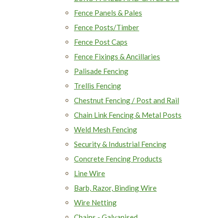
Fence Panels & Pales
Fence Posts/Timber
Fence Post Caps
Fence Fixings & Ancillaries
Palisade Fencing
Trellis Fencing
Chestnut Fencing / Post and Rail
Chain Link Fencing & Metal Posts
Weld Mesh Fencing
Security & Industrial Fencing
Concrete Fencing Products
Line Wire
Barb, Razor, Binding Wire
Wire Netting
Chains - Galvanised