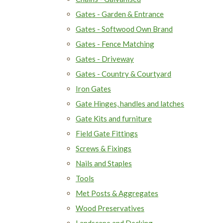
Gates - Garden & Entrance
Gates - Softwood Own Brand
Gates - Fence Matching
Gates - Driveway
Gates - Country & Courtyard
Iron Gates
Gate Hinges, handles and latches
Gate Kits and furniture
Field Gate Fittings
Screws & Fixings
Nails and Staples
Tools
Met Posts & Aggregates
Wood Preservatives
Landscape and Decking