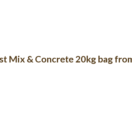
st Mix & Concrete 20kg bag fro