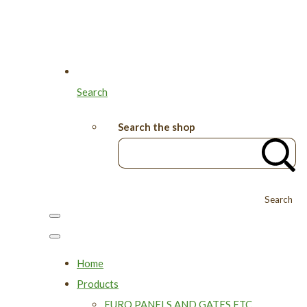
Search
Search the shop
Search
Home
Products
EURO PANELS AND GATES ETC