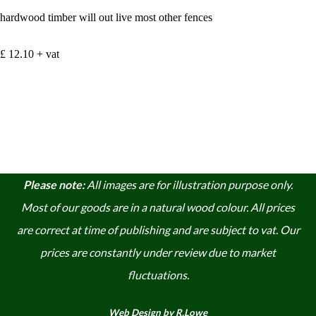
hardwood timber will out live most other fences
£ 12.10 + vat
Please note:
A
ll images are for illustration purpose only.
Most of our goods are in a natural wood colour. A
ll prices
are correct at time of publishing and are subject to vat. Our
prices are constantly under review due to market
fluctuations.
Web Design by R.Lowe