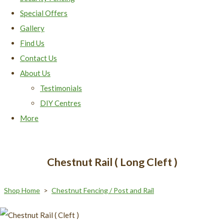
Special Offers
Gallery
Find Us
Contact Us
About Us
Testimonials
DIY Centres
More
Chestnut Rail ( Long Cleft )
Shop Home
>
Chestnut Fencing / Post and Rail