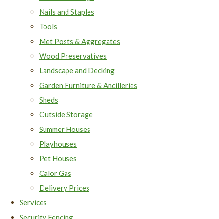
Nails and Staples
Tools
Met Posts & Aggregates
Wood Preservatives
Landscape and Decking
Garden Furniture & Ancilleries
Sheds
Outside Storage
Summer Houses
Playhouses
Pet Houses
Calor Gas
Delivery Prices
Services
Security Fencing