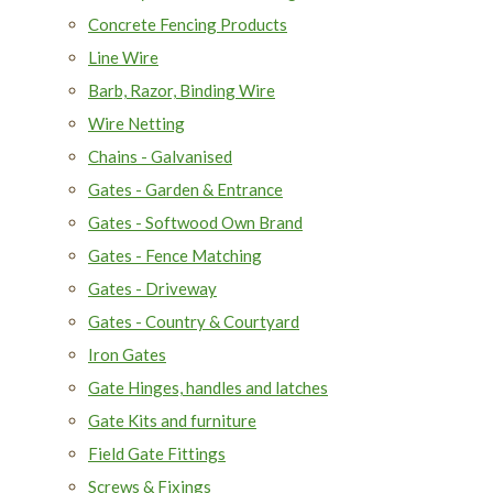
Concrete Fencing Products
Line Wire
Barb, Razor, Binding Wire
Wire Netting
Chains - Galvanised
Gates - Garden & Entrance
Gates - Softwood Own Brand
Gates - Fence Matching
Gates - Driveway
Gates - Country & Courtyard
Iron Gates
Gate Hinges, handles and latches
Gate Kits and furniture
Field Gate Fittings
Screws & Fixings