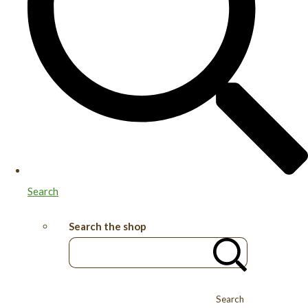
Search
Search the shop
Search