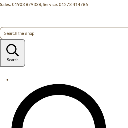
Sales: 01903 879338, Service: 01273 414786
Search