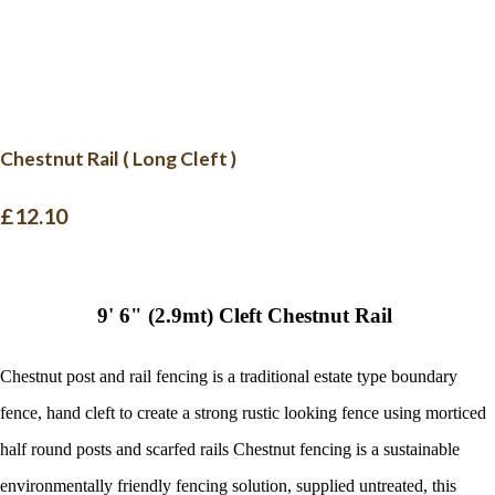
Chestnut Rail ( Long Cleft )
£12.10
9' 6" (2.9mt) Cleft Chestnut Rail
Chestnut post and rail fencing is a traditional estate type boundary
fence, hand cleft to create a strong rustic looking fence using morticed
half round posts and scarfed rails
Chestnut fencing is a sustainable
environmentally friendly fencing solution, supplied untreated, this