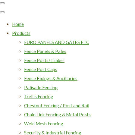
Home
Products
EURO PANELS AND GATES ETC
Fence Panels & Pales
Fence Posts/Timber
Fence Post Caps
Fence Fixings & Ancillaries
Palisade Fencing
Trellis Fencing
Chestnut Fencing / Post and Rail
Chain Link Fencing & Metal Posts
Weld Mesh Fencing
Security & Industrial Fencing