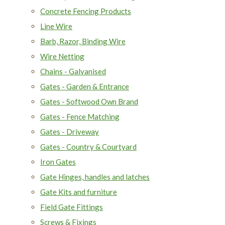
Concrete Fencing Products
Line Wire
Barb, Razor, Binding Wire
Wire Netting
Chains - Galvanised
Gates - Garden & Entrance
Gates - Softwood Own Brand
Gates - Fence Matching
Gates - Driveway
Gates - Country & Courtyard
Iron Gates
Gate Hinges, handles and latches
Gate Kits and furniture
Field Gate Fittings
Screws & Fixings