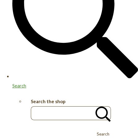
Search
Search the shop
Search