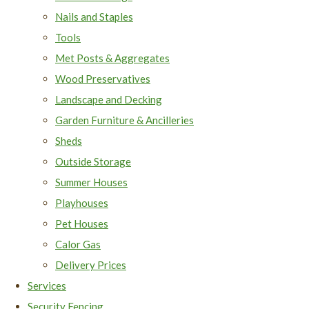
Nails and Staples
Tools
Met Posts & Aggregates
Wood Preservatives
Landscape and Decking
Garden Furniture & Ancilleries
Sheds
Outside Storage
Summer Houses
Playhouses
Pet Houses
Calor Gas
Delivery Prices
Services
Security Fencing