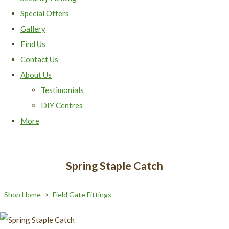
Special Offers
Gallery
Find Us
Contact Us
About Us
Testimonials
DIY Centres
More
Spring Staple Catch
Shop Home
>
Field Gate Fittings