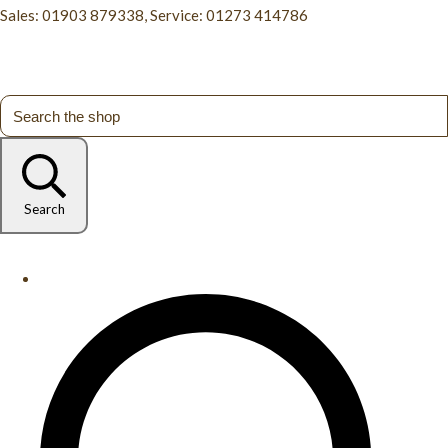
Sales: 01903 879338, Service: 01273 414786
Search