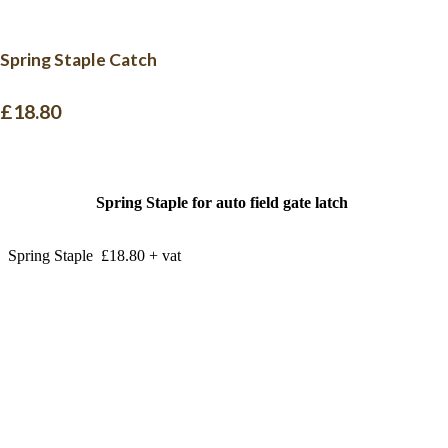
Spring Staple Catch
£18.80
Spring Staple for auto field gate latch
Spring Staple £18.80 + vat