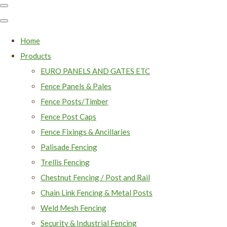
Home
Products
EURO PANELS AND GATES ETC
Fence Panels & Pales
Fence Posts/Timber
Fence Post Caps
Fence Fixings & Ancillaries
Palisade Fencing
Trellis Fencing
Chestnut Fencing / Post and Rail
Chain Link Fencing & Metal Posts
Weld Mesh Fencing
Security & Industrial Fencing