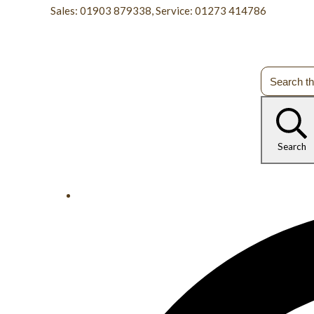
Sales: 01903 879338, Service: 01273 414786
Search