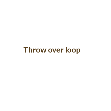
Throw over loop