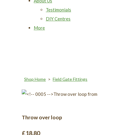
About Us
Testimonials
DIY Centres
More
Shop Home
>
Field Gate Fittings
Throw over loop
£18.80