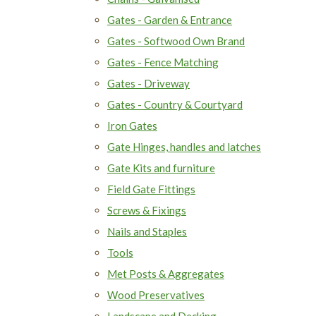
Gates - Garden & Entrance
Gates - Softwood Own Brand
Gates - Fence Matching
Gates - Driveway
Gates - Country & Courtyard
Iron Gates
Gate Hinges, handles and latches
Gate Kits and furniture
Field Gate Fittings
Screws & Fixings
Nails and Staples
Tools
Met Posts & Aggregates
Wood Preservatives
Landscape and Decking