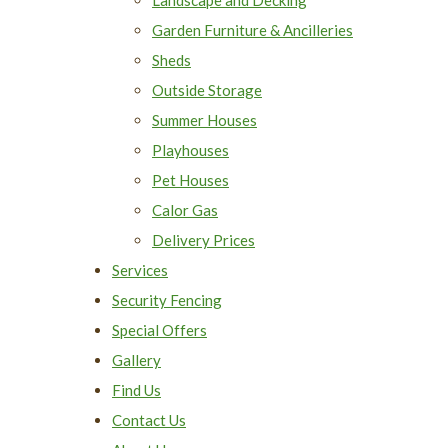
Garden Furniture & Ancilleries
Sheds
Outside Storage
Summer Houses
Playhouses
Pet Houses
Calor Gas
Delivery Prices
Services
Security Fencing
Special Offers
Gallery
Find Us
Contact Us