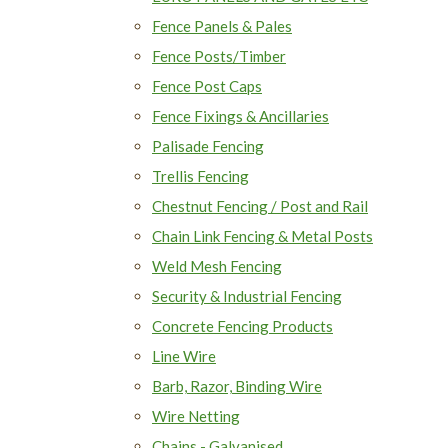
Fence Panels & Pales
Fence Posts/Timber
Fence Post Caps
Fence Fixings & Ancillaries
Palisade Fencing
Trellis Fencing
Chestnut Fencing / Post and Rail
Chain Link Fencing & Metal Posts
Weld Mesh Fencing
Security & Industrial Fencing
Concrete Fencing Products
Line Wire
Barb, Razor, Binding Wire
Wire Netting
Chains - Galvanised