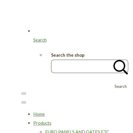
Search
Search the shop
Search
Home
Products
EURO PANELS AND GATES ETC