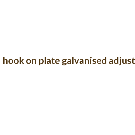
" hook on plate galvanised adjus