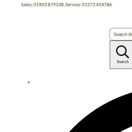
Sales: 01903 879338, Service: 01273 414786
Search