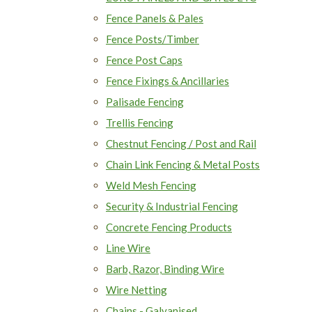
Fence Panels & Pales
Fence Posts/Timber
Fence Post Caps
Fence Fixings & Ancillaries
Palisade Fencing
Trellis Fencing
Chestnut Fencing / Post and Rail
Chain Link Fencing & Metal Posts
Weld Mesh Fencing
Security & Industrial Fencing
Concrete Fencing Products
Line Wire
Barb, Razor, Binding Wire
Wire Netting
Chains - Galvanised