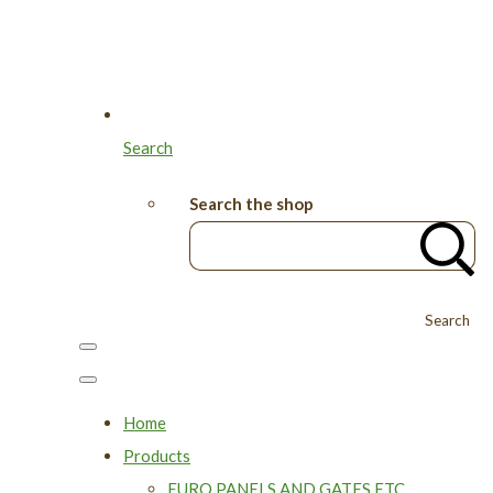
Search
Search the shop
Search
Home
Products
EURO PANELS AND GATES ETC