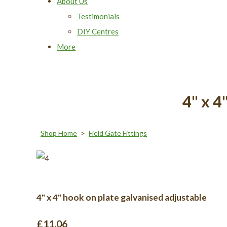
About Us
Testimonials
DIY Centres
More
4" x 4
Shop Home
>
Field Gate Fittings
4" x 4" hook on plate galvanised adjustable
£11.06