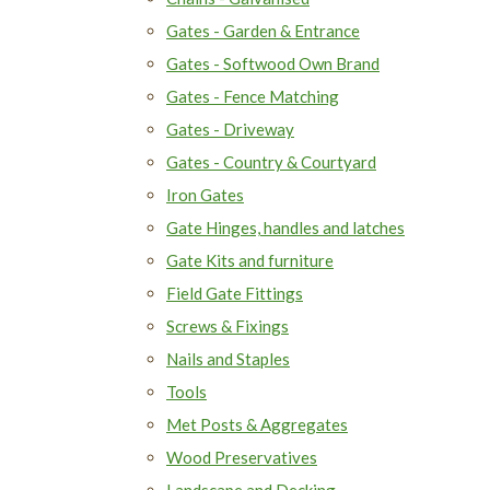
Gates - Garden & Entrance
Gates - Softwood Own Brand
Gates - Fence Matching
Gates - Driveway
Gates - Country & Courtyard
Iron Gates
Gate Hinges, handles and latches
Gate Kits and furniture
Field Gate Fittings
Screws & Fixings
Nails and Staples
Tools
Met Posts & Aggregates
Wood Preservatives
Landscape and Decking