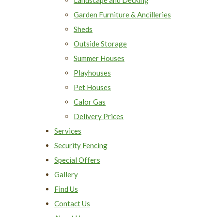
Garden Furniture & Ancilleries
Sheds
Outside Storage
Summer Houses
Playhouses
Pet Houses
Calor Gas
Delivery Prices
Services
Security Fencing
Special Offers
Gallery
Find Us
Contact Us