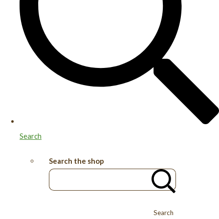
Search
Search the shop
Search