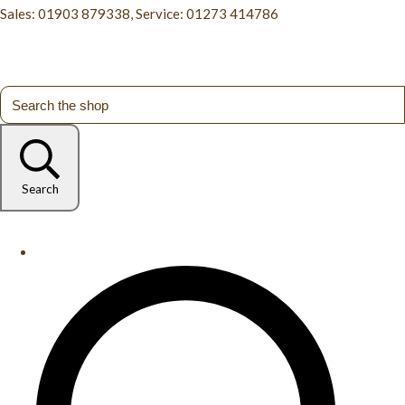
Sales: 01903 879338, Service: 01273 414786
Search