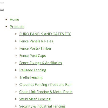
Home
Products
EURO PANELS AND GATES ETC
Fence Panels & Pales
Fence Posts/Timber
Fence Post Caps
Fence Fixings & Ancillaries
Palisade Fencing
Trellis Fencing
Chestnut Fencing / Post and Rail
Chain Link Fencing & Metal Posts
Weld Mesh Fencing
Security & Industrial Fencing