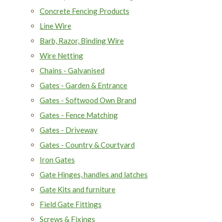
Concrete Fencing Products
Line Wire
Barb, Razor, Binding Wire
Wire Netting
Chains - Galvanised
Gates - Garden & Entrance
Gates - Softwood Own Brand
Gates - Fence Matching
Gates - Driveway
Gates - Country & Courtyard
Iron Gates
Gate Hinges, handles and latches
Gate Kits and furniture
Field Gate Fittings
Screws & Fixings