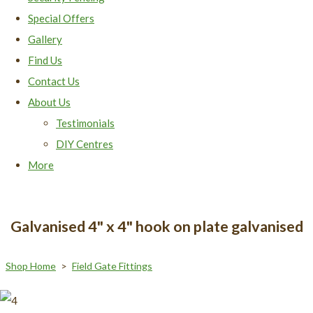
Special Offers
Gallery
Find Us
Contact Us
About Us
Testimonials
DIY Centres
More
Galvanised 4" x 4" hook on plate galvanised
Shop Home
>
Field Gate Fittings