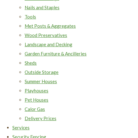
Nails and Staples
Tools
Met Posts & Aggregates
Wood Preservatives
Landscape and Decking
Garden Furniture & Ancilleries
Sheds
Outside Storage
Summer Houses
Playhouses
Pet Houses
Calor Gas
Delivery Prices
Services
Security Fencing