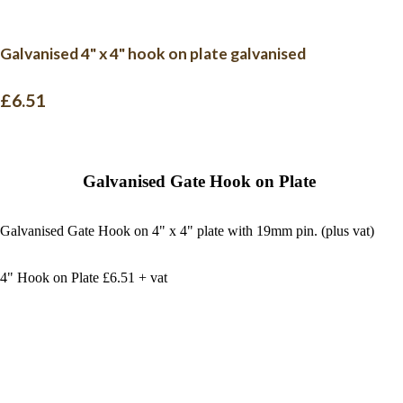
Galvanised 4" x 4" hook on plate galvanised
£6.51
Galvanised Gate Hook on Plate
Galvanised Gate Hook on 4" x 4" plate with 19mm pin. (plus vat)
4" Hook on Plate £6.51 + vat