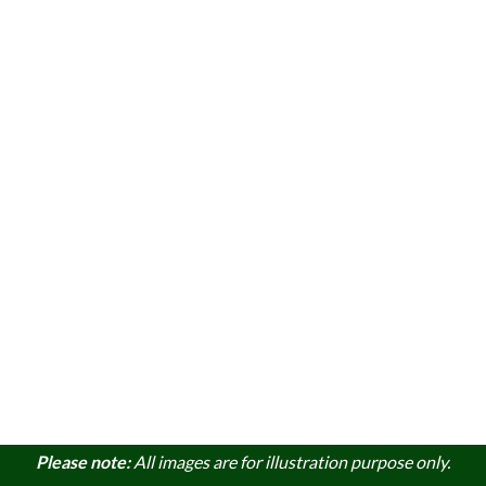
Please note:
A
ll images are for illustration purpose only.