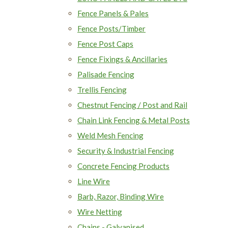
Fence Panels & Pales
Fence Posts/Timber
Fence Post Caps
Fence Fixings & Ancillaries
Palisade Fencing
Trellis Fencing
Chestnut Fencing / Post and Rail
Chain Link Fencing & Metal Posts
Weld Mesh Fencing
Security & Industrial Fencing
Concrete Fencing Products
Line Wire
Barb, Razor, Binding Wire
Wire Netting
Chains - Galvanised