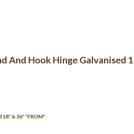
nd And Hook Hinge Galvanised 
d 18" & 36" *FROM*