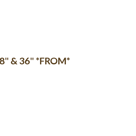
18" & 36" *FROM*