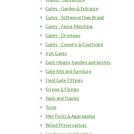
Gates - Garden & Entrance
Gates - Softwood Own Brand
Gates - Fence Matching
Gates - Driveway
Gates - Country & Courtyard
Iron Gates
Gate Hinges, handles and latches
Gate Kits and furniture
Field Gate Fittings
Screws & Fixings
Nails and Staples
Tools
Met Posts & Aggregates
Wood Preservatives
Landscape and Decking