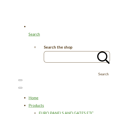
Search
Search the shop
Search
Home
Products
EURO PANELS AND GATES ETC