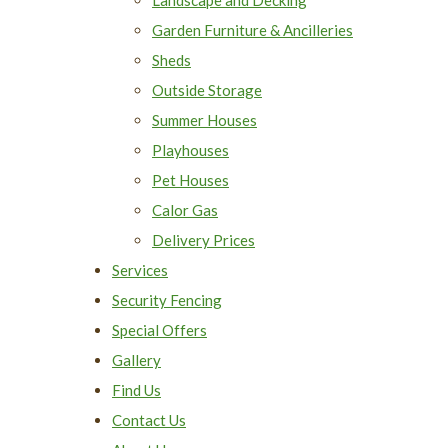
Garden Furniture & Ancilleries
Sheds
Outside Storage
Summer Houses
Playhouses
Pet Houses
Calor Gas
Delivery Prices
Services
Security Fencing
Special Offers
Gallery
Find Us
Contact Us