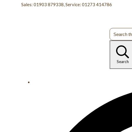
Sales: 01903 879338, Service: 01273 414786
Search