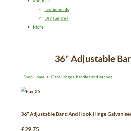
About Us
Testimonials
DIY Centres
More
36" Adjustable Ba
Shop Home
>
Gate Hinges, handles and latches
36" Adjustable Band And Hook Hinge Galvanise
£29.75