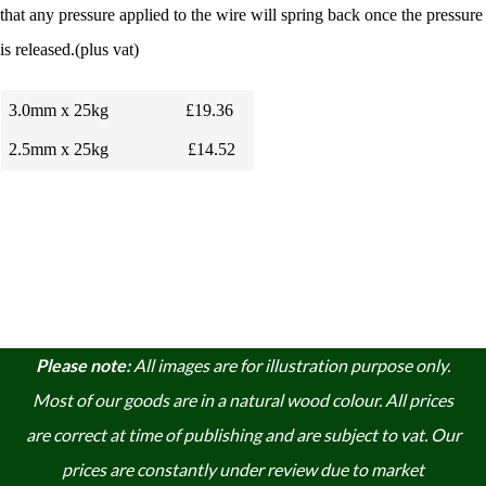
that any pressure applied to the wire will spring back once the pressure
is released.(plus vat)
3.0mm x 25kg
£19.36
2.5mm x 25kg
£14.52
Please note:
A
ll images are for illustration purpose only.
Most of our goods are in a natural wood colour. A
ll prices
are correct at time of publishing and are subject to vat. Our
prices are constantly under review due to market