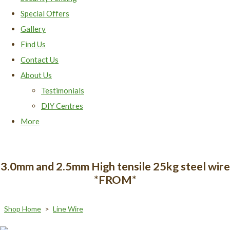
Special Offers
Gallery
Find Us
Contact Us
About Us
Testimonials
DIY Centres
More
3.0mm and 2.5mm High tensile 25kg steel wire
*FROM*
Shop Home
>
Line Wire