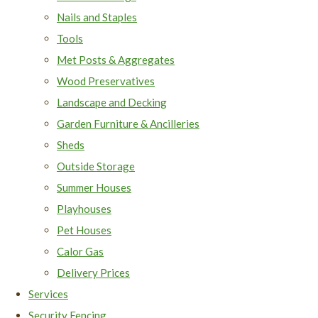
Nails and Staples
Tools
Met Posts & Aggregates
Wood Preservatives
Landscape and Decking
Garden Furniture & Ancilleries
Sheds
Outside Storage
Summer Houses
Playhouses
Pet Houses
Calor Gas
Delivery Prices
Services
Security Fencing