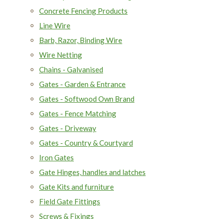
Concrete Fencing Products
Line Wire
Barb, Razor, Binding Wire
Wire Netting
Chains - Galvanised
Gates - Garden & Entrance
Gates - Softwood Own Brand
Gates - Fence Matching
Gates - Driveway
Gates - Country & Courtyard
Iron Gates
Gate Hinges, handles and latches
Gate Kits and furniture
Field Gate Fittings
Screws & Fixings