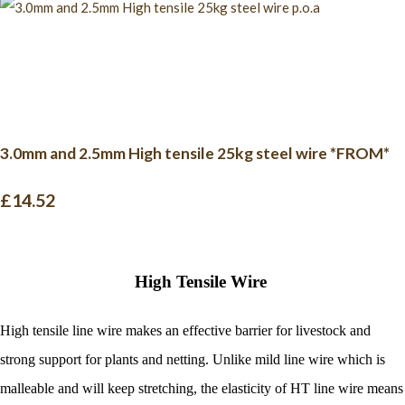
3.0mm and 2.5mm High tensile 25kg steel wire *FROM*
£14.52
High Tensile Wire
High tensile line wire makes an effective barrier for livestock and
strong support for plants and netting.
Unlike mild line wire which is
malleable and will keep stretching, the elasticity of HT line wire means