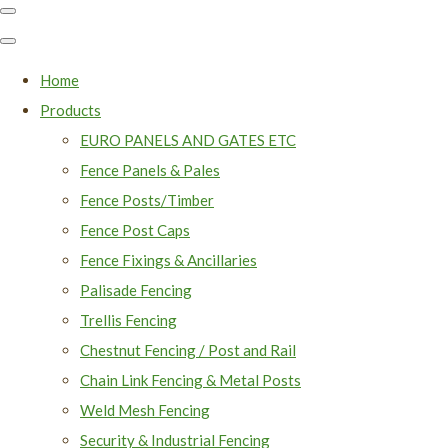
Home
Products
EURO PANELS AND GATES ETC
Fence Panels & Pales
Fence Posts/Timber
Fence Post Caps
Fence Fixings & Ancillaries
Palisade Fencing
Trellis Fencing
Chestnut Fencing / Post and Rail
Chain Link Fencing & Metal Posts
Weld Mesh Fencing
Security & Industrial Fencing