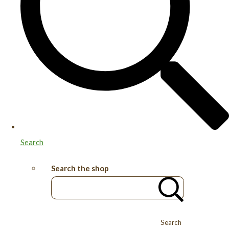
Search
Search the shop
Search