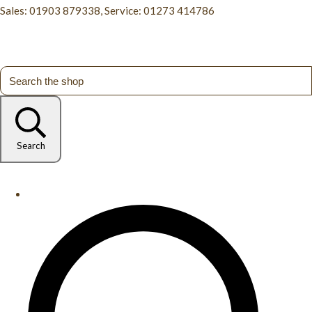
Sales: 01903 879338, Service: 01273 414786
Search