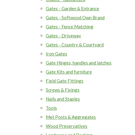
Gates - Garden & Entrance
Gates - Softwood Own Brand
Gates - Fence Matching
Gates - Driveway
Gates - Country & Courtyard
Iron Gates
Gate Hinges, handles and latches
Gate Kits and furniture
Field Gate Fittings
Screws & Fixings
Nails and Staples
Tools
Met Posts & Aggregates
Wood Preservatives
Landscape and Decking