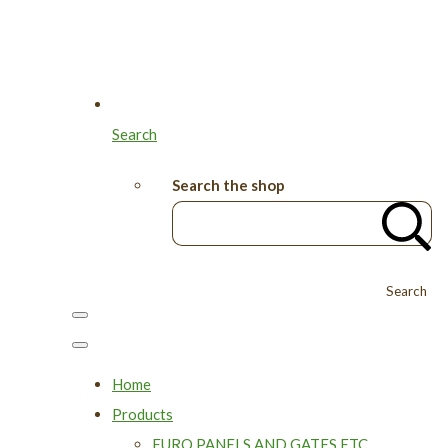
Search
Search the shop
Search
Home
Products
EURO PANELS AND GATES ETC