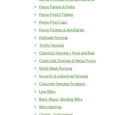
Fence Panels & Pales
Fence Posts/Timber
Fence Post Caps
Fence Fixings & Ancillaries
Palisade Fencing
Trellis Fencing
Chestnut Fencing / Post and Rail
Chain Link Fencing & Metal Posts
Weld Mesh Fencing
Security & Industrial Fencing
Concrete Fencing Products
Line Wire
Barb, Razor, Binding Wire
Wire Netting
Chains - Galvanised