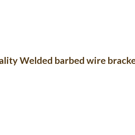
lity Welded barbed wire brack