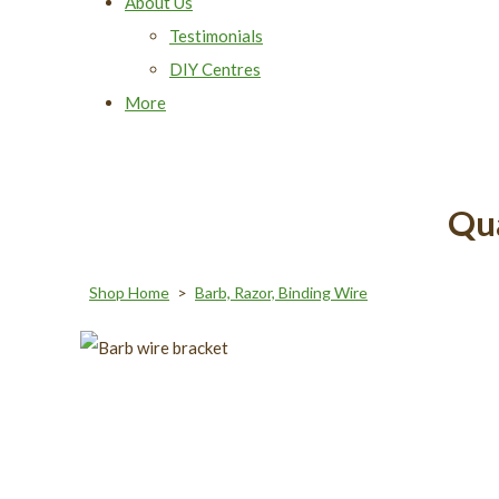
About Us
Testimonials
DIY Centres
More
Qua
Shop Home
>
Barb, Razor, Binding Wire