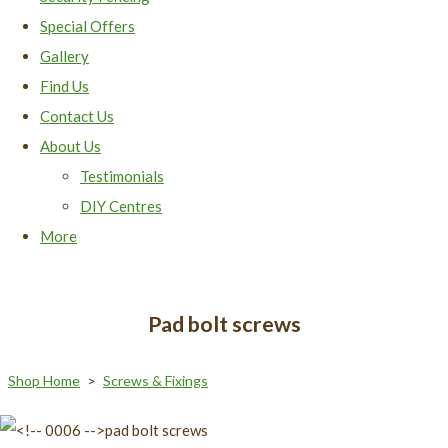
Special Offers
Gallery
Find Us
Contact Us
About Us
Testimonials
DIY Centres
More
Pad bolt screws
Shop Home
>
Screws & Fixings