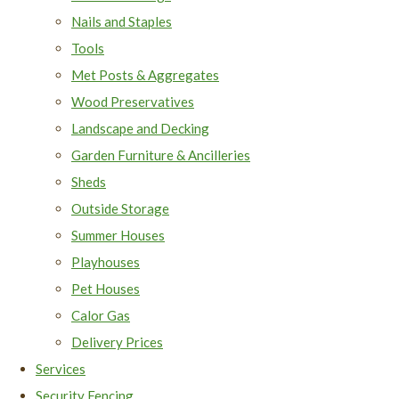
Nails and Staples
Tools
Met Posts & Aggregates
Wood Preservatives
Landscape and Decking
Garden Furniture & Ancilleries
Sheds
Outside Storage
Summer Houses
Playhouses
Pet Houses
Calor Gas
Delivery Prices
Services
Security Fencing