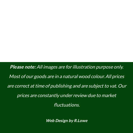
Please note:
A
ll images are for illustration purpose only.
Most of our goods are in a natural wood colour. A
ll prices
are correct at time of publishing and are subject to vat. Our
prices are constantly under review due to market
fluctuations.
Web Design by R.Lowe