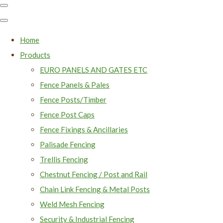
Home
Products
EURO PANELS AND GATES ETC
Fence Panels & Pales
Fence Posts/Timber
Fence Post Caps
Fence Fixings & Ancillaries
Palisade Fencing
Trellis Fencing
Chestnut Fencing / Post and Rail
Chain Link Fencing & Metal Posts
Weld Mesh Fencing
Security & Industrial Fencing