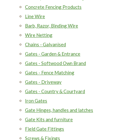
Concrete Fencing Products
Line Wire
Barb, Razor, Binding Wire
Wire Netting
Chains - Galvanised
Gates - Garden & Entrance
Gates - Softwood Own Brand
Gates - Fence Matching
Gates - Driveway
Gates - Country & Courtyard
Iron Gates
Gate Hinges, handles and latches
Gate Kits and furniture
Field Gate Fittings
Screws & Fixings