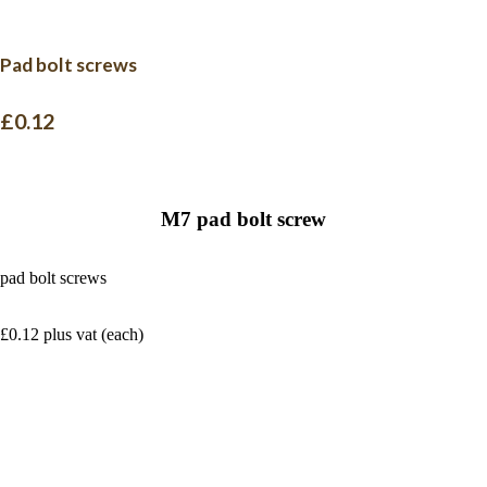
Pad bolt screws
£0.12
M7 pad bolt screw
pad bolt screws
£0.12 plus vat (each)