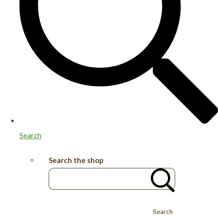
Search
Search the shop
Search