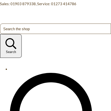
Sales: 01903 879338, Service: 01273 414786
Search