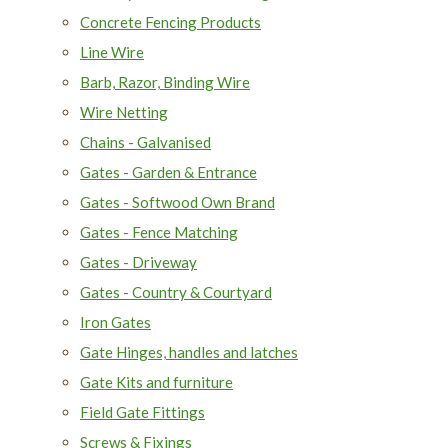
Concrete Fencing Products
Line Wire
Barb, Razor, Binding Wire
Wire Netting
Chains - Galvanised
Gates - Garden & Entrance
Gates - Softwood Own Brand
Gates - Fence Matching
Gates - Driveway
Gates - Country & Courtyard
Iron Gates
Gate Hinges, handles and latches
Gate Kits and furniture
Field Gate Fittings
Screws & Fixings