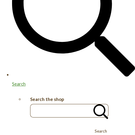
Search
Search the shop
Search