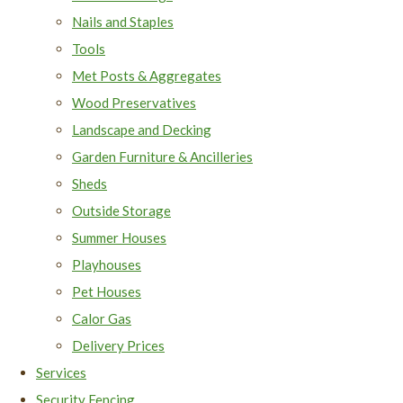
Nails and Staples
Tools
Met Posts & Aggregates
Wood Preservatives
Landscape and Decking
Garden Furniture & Ancilleries
Sheds
Outside Storage
Summer Houses
Playhouses
Pet Houses
Calor Gas
Delivery Prices
Services
Security Fencing