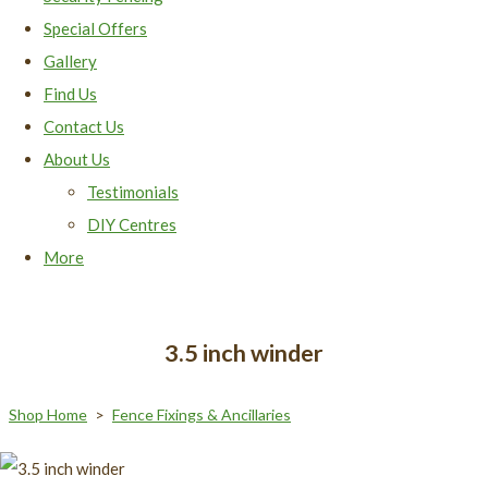
Special Offers
Gallery
Find Us
Contact Us
About Us
Testimonials
DIY Centres
More
3.5 inch winder
Shop Home
>
Fence Fixings & Ancillaries