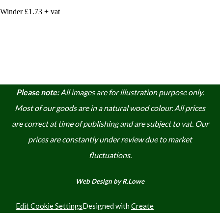
Winder £1.73 + vat
Please note:
A
ll images are for illustration purpose only.
Most of our goods are in a natural wood colour. A
ll prices
are correct at time of publishing and are subject to vat. Our
prices are constantly under review due to market
fluctuations.
Web Design by R.Lowe
Edit Cookie Settings
Designed with
Create