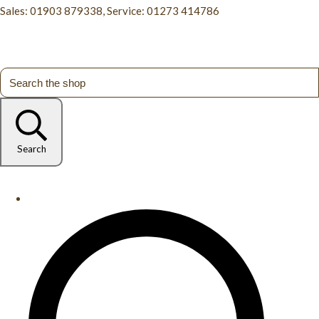
Sales: 01903 879338, Service: 01273 414786
Search