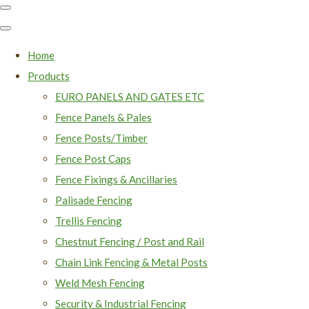
Home
Products
EURO PANELS AND GATES ETC
Fence Panels & Pales
Fence Posts/Timber
Fence Post Caps
Fence Fixings & Ancillaries
Palisade Fencing
Trellis Fencing
Chestnut Fencing / Post and Rail
Chain Link Fencing & Metal Posts
Weld Mesh Fencing
Security & Industrial Fencing