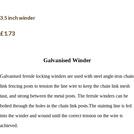
3.5 inch winder
£1.73
Galvanised Winder
Galvanised ferrule locking winders are used with steel angle-iron chain
link fencing posts to tension the line wire to keep the chain link mesh
taut, and strong between the metal posts. The ferrule winders can be
bolted through the holes in the chain link posts.
The staining line is fed
into the winder and wound until the correct tension on the wire is
achieved.