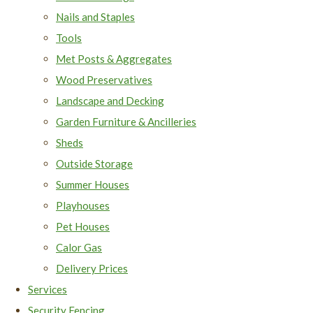
Nails and Staples
Tools
Met Posts & Aggregates
Wood Preservatives
Landscape and Decking
Garden Furniture & Ancilleries
Sheds
Outside Storage
Summer Houses
Playhouses
Pet Houses
Calor Gas
Delivery Prices
Services
Security Fencing