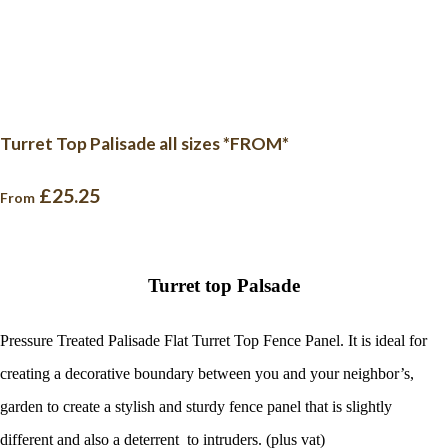
Turret Top Palisade all sizes *FROM*
£25.25
From
Turret top Palsade
Pressure Treated Palisade Flat Turret Top Fence Panel. It is ideal for
creating a decorative boundary between you and your neighbor’s,
garden to create a stylish and sturdy fence panel that is slightly
different and also a deterrent to intruders. (plus vat)