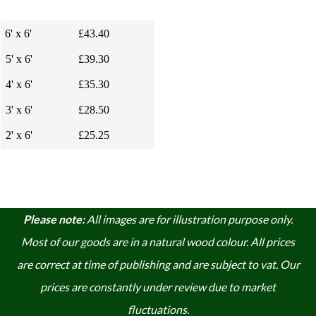
6' x 6'
£43.40
5' x 6'
£39.30
4' x 6'
£35.30
3' x 6'
£28.50
2' x 6'
£25.25
Please note:
A
ll images are for illustration purpose only.
Most of our goods are in a natural wood colour. A
ll prices
are correct at time of publishing and are subject to vat. Our
prices are constantly under review due to market
fluctuations.