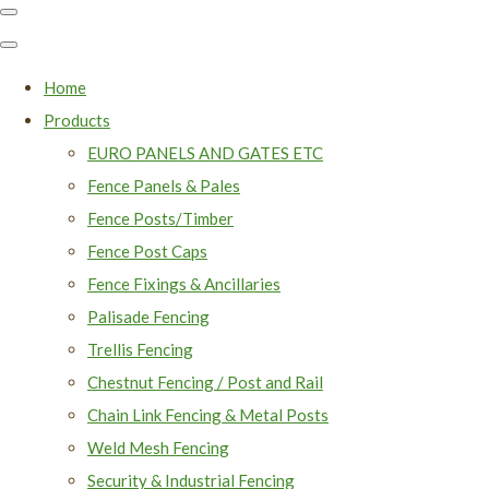
Home
Products
EURO PANELS AND GATES ETC
Fence Panels & Pales
Fence Posts/Timber
Fence Post Caps
Fence Fixings & Ancillaries
Palisade Fencing
Trellis Fencing
Chestnut Fencing / Post and Rail
Chain Link Fencing & Metal Posts
Weld Mesh Fencing
Security & Industrial Fencing