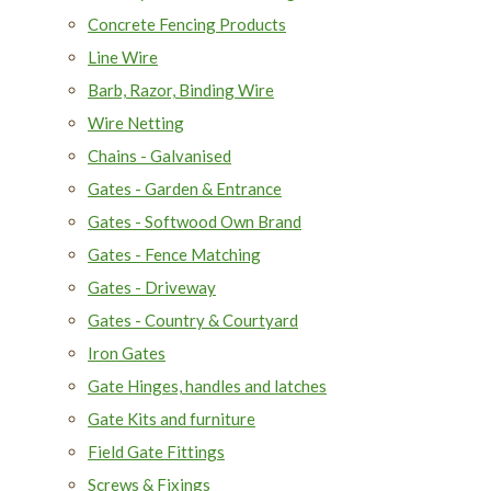
Concrete Fencing Products
Line Wire
Barb, Razor, Binding Wire
Wire Netting
Chains - Galvanised
Gates - Garden & Entrance
Gates - Softwood Own Brand
Gates - Fence Matching
Gates - Driveway
Gates - Country & Courtyard
Iron Gates
Gate Hinges, handles and latches
Gate Kits and furniture
Field Gate Fittings
Screws & Fixings