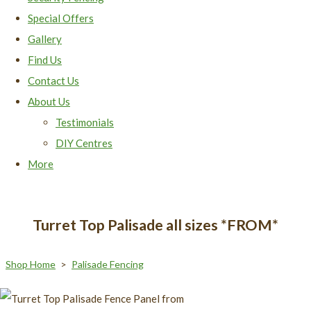
Special Offers
Gallery
Find Us
Contact Us
About Us
Testimonials
DIY Centres
More
Turret Top Palisade all sizes *FROM*
Shop Home
>
Palisade Fencing