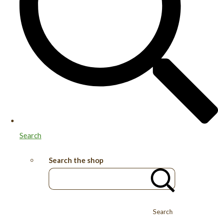
Search
Search the shop
Search