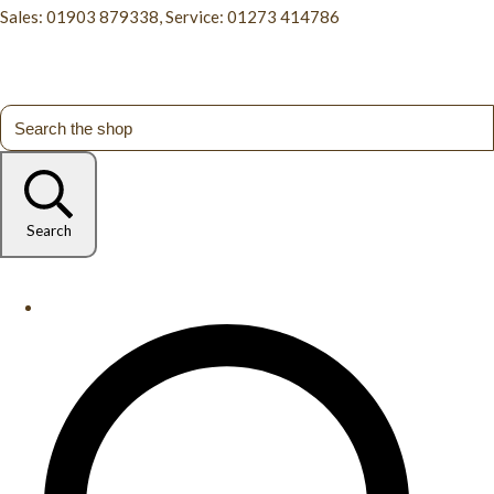
Sales: 01903 879338, Service: 01273 414786
Search