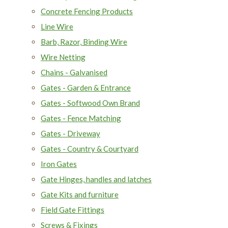
Concrete Fencing Products
Line Wire
Barb, Razor, Binding Wire
Wire Netting
Chains - Galvanised
Gates - Garden & Entrance
Gates - Softwood Own Brand
Gates - Fence Matching
Gates - Driveway
Gates - Country & Courtyard
Iron Gates
Gate Hinges, handles and latches
Gate Kits and furniture
Field Gate Fittings
Screws & Fixings