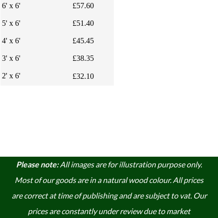
6' x 6'
£57.60
5' x 6'
£51.40
4' x 6'
£45.45
3' x 6'
£38.35
2' x 6'
£32.10
Please note:
A
ll images are for illustration purpose only.
Most of our goods are in a natural wood colour. A
ll prices
are correct at time of publishing and are subject to vat. Our
prices are constantly under review due to market