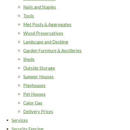
Nails and Staples
Tools
Met Posts & Aggregates
Wood Preservatives
Landscape and Decking
Garden Furniture & Ancilleries
Sheds
Outside Storage
Summer Houses
Playhouses
Pet Houses
Calor Gas
Delivery Prices
Services
Security Fencing