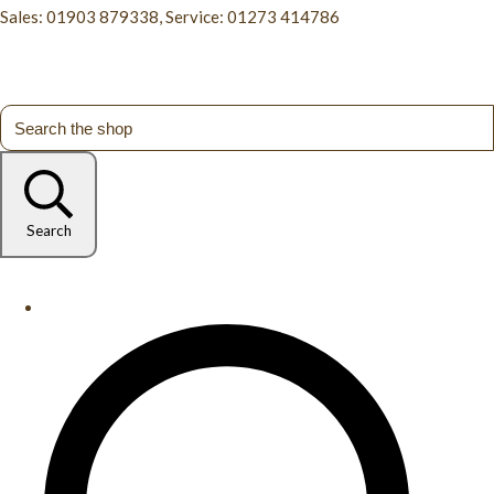
Sales: 01903 879338, Service: 01273 414786
Search