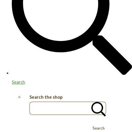
Search
Search the shop
Search