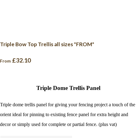
Triple Bow Top Trellis all sizes *FROM*
£32.10
From
Triple Dome Trellis Panel
Triple dome trellis panel for giving your fencing project a touch of the
orient ideal for pinning to existing fence panel for extra height and
decor or simply used for complete or partial fence. (plus vat)