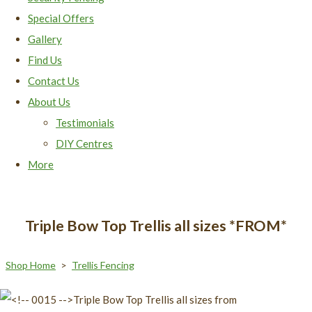
Special Offers
Gallery
Find Us
Contact Us
About Us
Testimonials
DIY Centres
More
Triple Bow Top Trellis all sizes *FROM*
Shop Home
>
Trellis Fencing