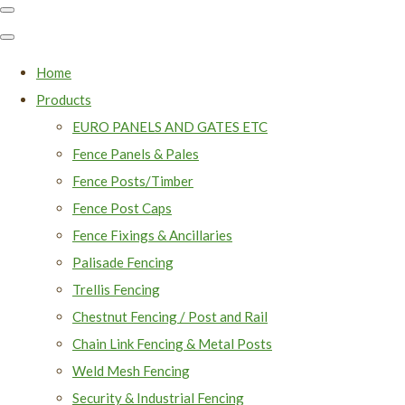
Home
Products
EURO PANELS AND GATES ETC
Fence Panels & Pales
Fence Posts/Timber
Fence Post Caps
Fence Fixings & Ancillaries
Palisade Fencing
Trellis Fencing
Chestnut Fencing / Post and Rail
Chain Link Fencing & Metal Posts
Weld Mesh Fencing
Security & Industrial Fencing