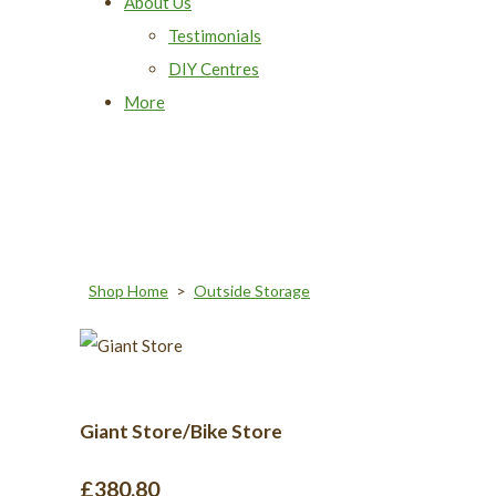
About Us
Testimonials
DIY Centres
More
Shop Home
>
Outside Storage
Giant Store/Bike Store
£380.80