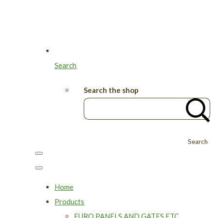
Search
Search the shop
Search
Home
Products
EURO PANELS AND GATES ETC