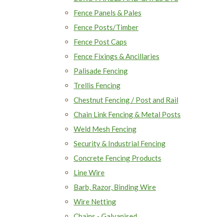
Fence Panels & Pales
Fence Posts/Timber
Fence Post Caps
Fence Fixings & Ancillaries
Palisade Fencing
Trellis Fencing
Chestnut Fencing / Post and Rail
Chain Link Fencing & Metal Posts
Weld Mesh Fencing
Security & Industrial Fencing
Concrete Fencing Products
Line Wire
Barb, Razor, Binding Wire
Wire Netting
Chains - Galvanised