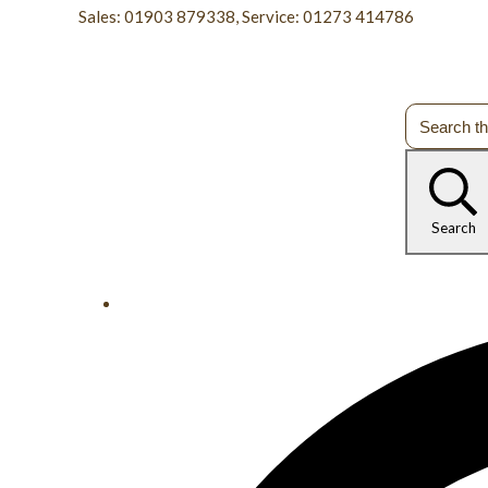
Sales: 01903 879338, Service: 01273 414786
Search