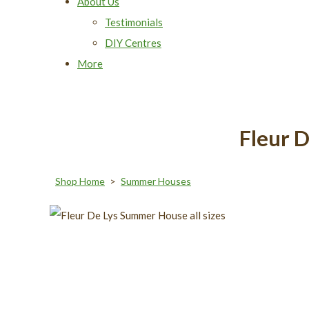
About Us
Testimonials
DIY Centres
More
Fleur 
Shop Home
>
Summer Houses