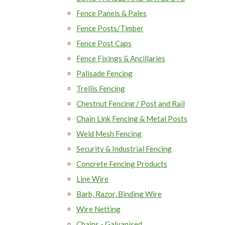
Fence Panels & Pales
Fence Posts/Timber
Fence Post Caps
Fence Fixings & Ancillaries
Palisade Fencing
Trellis Fencing
Chestnut Fencing / Post and Rail
Chain Link Fencing & Metal Posts
Weld Mesh Fencing
Security & Industrial Fencing
Concrete Fencing Products
Line Wire
Barb, Razor, Binding Wire
Wire Netting
Chains - Galvanised