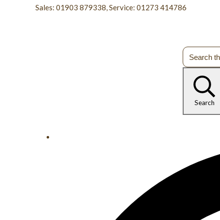
Sales: 01903 879338, Service: 01273 414786
Search