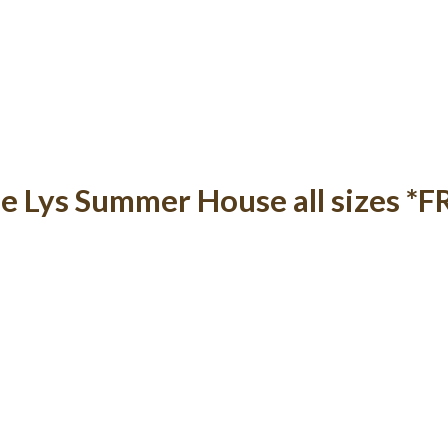
De Lys Summer House all sizes *