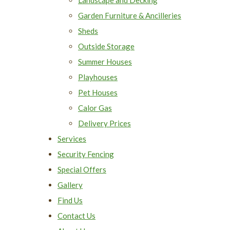
Garden Furniture & Ancilleries
Sheds
Outside Storage
Summer Houses
Playhouses
Pet Houses
Calor Gas
Delivery Prices
Services
Security Fencing
Special Offers
Gallery
Find Us
Contact Us