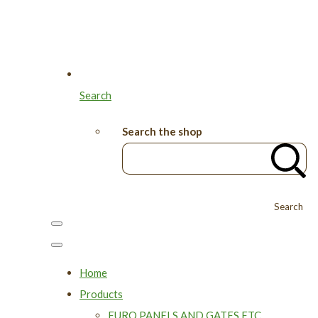
Search
Search the shop
Search
Home
Products
EURO PANELS AND GATES ETC