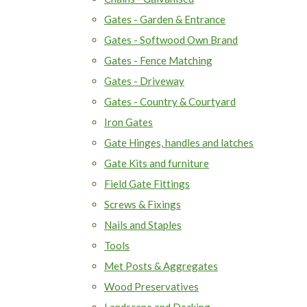
Gates - Garden & Entrance
Gates - Softwood Own Brand
Gates - Fence Matching
Gates - Driveway
Gates - Country & Courtyard
Iron Gates
Gate Hinges, handles and latches
Gate Kits and furniture
Field Gate Fittings
Screws & Fixings
Nails and Staples
Tools
Met Posts & Aggregates
Wood Preservatives
Landscape and Decking