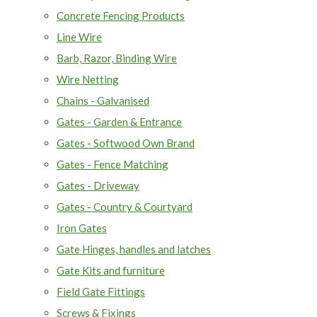
Concrete Fencing Products
Line Wire
Barb, Razor, Binding Wire
Wire Netting
Chains - Galvanised
Gates - Garden & Entrance
Gates - Softwood Own Brand
Gates - Fence Matching
Gates - Driveway
Gates - Country & Courtyard
Iron Gates
Gate Hinges, handles and latches
Gate Kits and furniture
Field Gate Fittings
Screws & Fixings