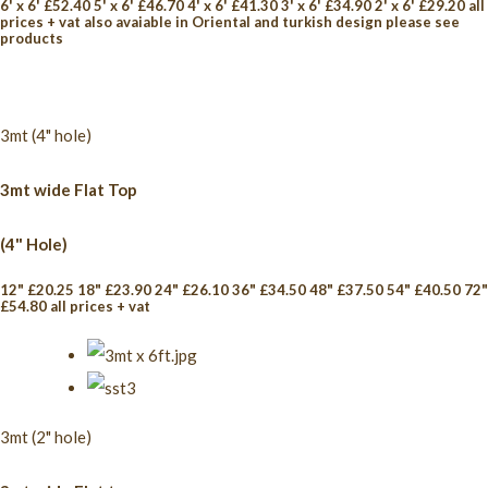
6' x 6' £52.40 5' x 6' £46.70 4' x 6' £41.30 3' x 6' £34.90 2' x 6' £29.20 all
prices + vat also avaiable in Oriental and turkish design please see
products
3mt (4" hole)
3mt wide Flat Top
(4" Hole)
12" £20.25 18" £23.90 24" £26.10 36" £34.50 48" £37.50 54" £40.50 72"
£54.80 all prices + vat
3mt (2" hole)