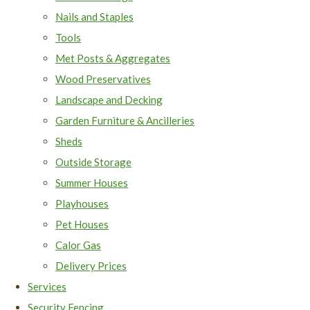
Nails and Staples
Tools
Met Posts & Aggregates
Wood Preservatives
Landscape and Decking
Garden Furniture & Ancilleries
Sheds
Outside Storage
Summer Houses
Playhouses
Pet Houses
Calor Gas
Delivery Prices
Services
Security Fencing