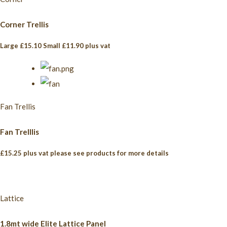
Corner Trellis
Large £15.10 Small £11.90 plus vat
Fan Trellis
Fan Trelllis
£15.25 plus vat please see products for more details
Lattice
1.8mt wide Elite Lattice Panel