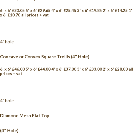
6' x 6' £33.05 5' x 6' £29.65 4' x 6' £25.45 3' x 6' £19.85 2' x 6' £14.25 1'
x 6' £10.70 all prices + vat
4" hole
Concave or Convex Square Trellis (4" Hole)
6' x 6' £46.00 5' x 6' £44.00 4' x 6' £37.00 3' x 6' £33.00 2' x 6' £28.00 all
prices + vat
4" hole
Diamond Mesh Flat Top
(4" Hole)