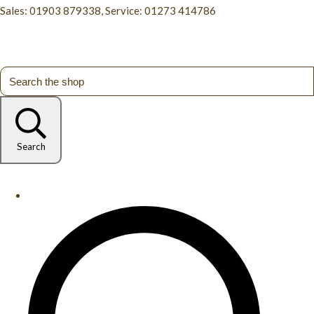
Sales: 01903 879338, Service: 01273 414786
Search