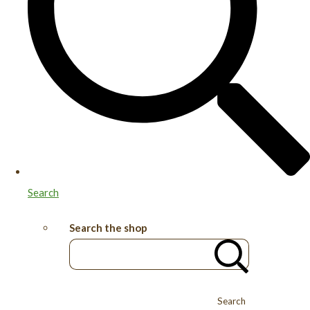
Search
Search the shop
Search