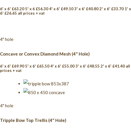
6' x 6' £63.20 5' x 6 £56.30 4' x 6' £49.10 3' x 6' £40.80 2' x 6' £33.70 1' x
6' £26.65 all prices + vat
4" hole
Concave or Convex Diamond Mesh (4" Hole)
6' x 6' £69.90 5' x 6' £65.50 4' x 6' £55.00 3' x 6' £48.55 2' x 6' £41.40 all
prices + vat
4" hole
Tripple Bow Top Trellis (4" Hole)