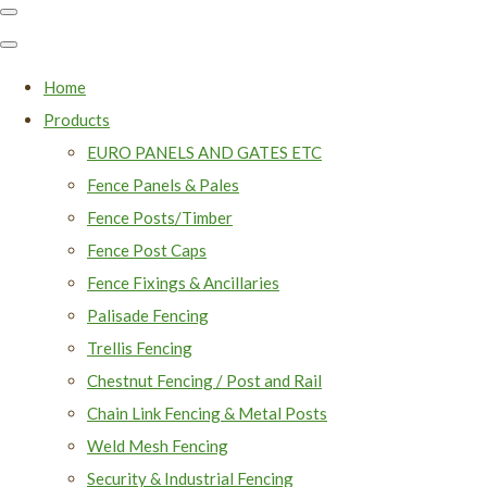
Home
Products
EURO PANELS AND GATES ETC
Fence Panels & Pales
Fence Posts/Timber
Fence Post Caps
Fence Fixings & Ancillaries
Palisade Fencing
Trellis Fencing
Chestnut Fencing / Post and Rail
Chain Link Fencing & Metal Posts
Weld Mesh Fencing
Security & Industrial Fencing