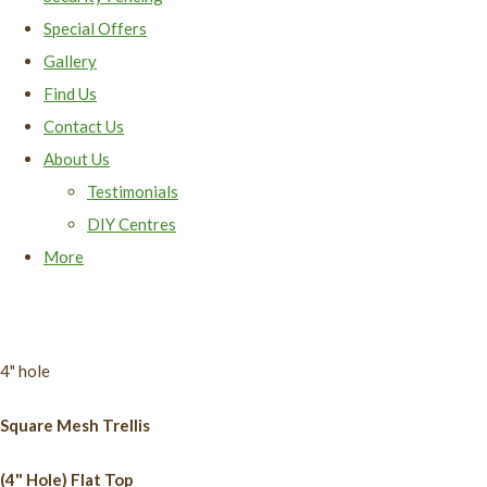
Special Offers
Gallery
Find Us
Contact Us
About Us
Testimonials
DIY Centres
More
4" hole
Square Mesh Trellis
(4" Hole) Flat Top