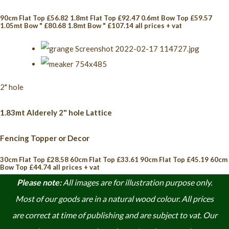
90cm Flat Top £56.82 1.8mt Flat Top £92.47 0.6mt Bow Top £59.57
1.05mt Bow " £80.68 1.8mt Bow " £107.14 all prices + vat
2" hole
1.83mt Alderely 2" hole Lattice
Fencing Topper or Decor
30cm Flat Top £28.58 60cm Flat Top £33.61 90cm Flat Top £45.19 60cm
Bow Top £44.74 all prices + vat
Please note:
A
ll images are for illustration purpose only.
Most of our goods are in a natural wood colour. A
ll prices
are correct at time of publishing and are subject to vat. Our