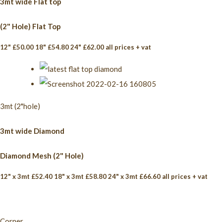
3mt wide Flat top
(2" Hole) Flat Top
12" £50.00 18" £54.80 24" £62.00 all prices + vat
3mt (2"hole)
3mt wide Diamond
Diamond Mesh (2" Hole)
12" x 3mt £52.40 18" x 3mt £58.80 24" x 3mt £66.60 all prices + vat
Corner