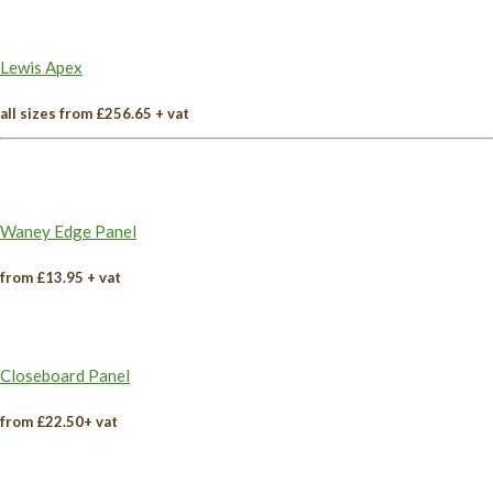
Lewis Apex
all sizes from £256.65 + vat
Waney Edge Panel
from £13.95 + vat
Closeboard Panel
from £22.50+ vat