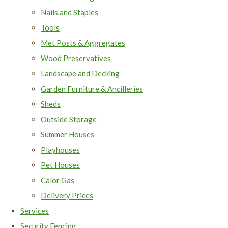
Nails and Staples
Tools
Met Posts & Aggregates
Wood Preservatives
Landscape and Decking
Garden Furniture & Ancilleries
Sheds
Outside Storage
Summer Houses
Playhouses
Pet Houses
Calor Gas
Delivery Prices
Services
Security Fencing