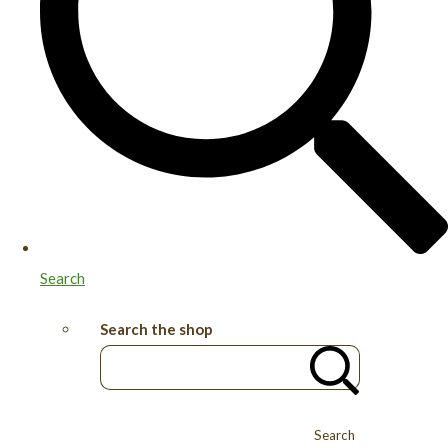
Search
Search the shop
Search