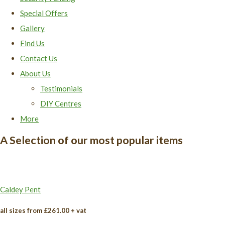
Special Offers
Gallery
Find Us
Contact Us
About Us
Testimonials
DIY Centres
More
A Selection of our most popular items
Caldey Pent
all sizes from £261.00 + vat