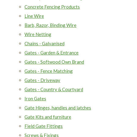
Concrete Fencing Products
Line Wire
Barb, Razor, Binding Wire
Wire Netting
Chains - Galvanised
Gates - Garden & Entrance
Gates - Softwood Own Brand
Gates - Fence Matching
Gates - Driveway
Gates - Country & Courtyard
Iron Gates
Gate Hinges, handles and latches
Gate Kits and furniture
Field Gate Fittings
Screws & Fixings