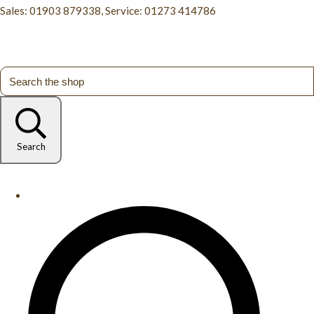
Sales: 01903 879338, Service: 01273 414786
Search