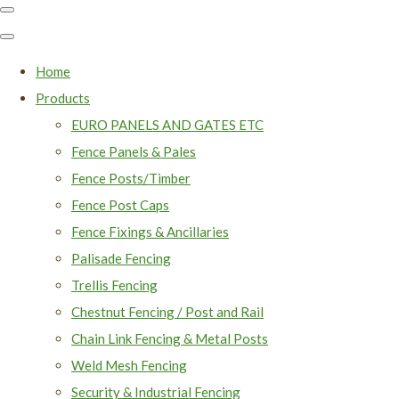
Home
Products
EURO PANELS AND GATES ETC
Fence Panels & Pales
Fence Posts/Timber
Fence Post Caps
Fence Fixings & Ancillaries
Palisade Fencing
Trellis Fencing
Chestnut Fencing / Post and Rail
Chain Link Fencing & Metal Posts
Weld Mesh Fencing
Security & Industrial Fencing